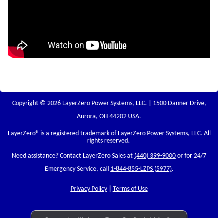
Copyright © 2026 LayerZero Power Systems, LLC. | 1500 Danner Drive,
Aurora, OH 44202 USA.
LayerZero
® is a registered trademark of LayerZero Power Systems, LLC. All
rights reserved.
Need assistance? Contact LayerZero Sales at
(440) 399-9000
or for 24/7
Emergency Service, call
1-844-855-LZPS (5977)
.
Privacy Policy
|
Terms of Use