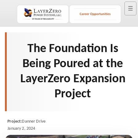
☰
The Foundation Is
Being Poured at the
LayerZero Expansion
Project
Project:
Danner Drive
January 2, 2024