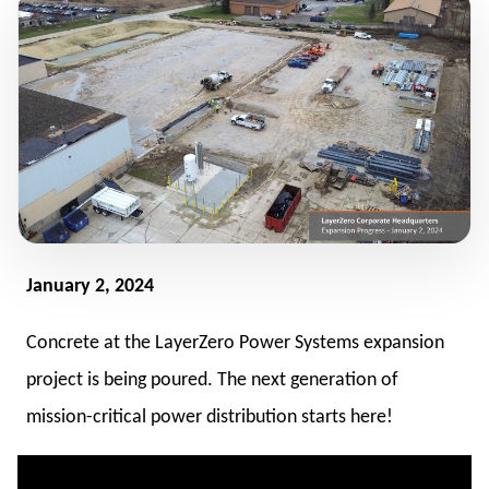
January 2, 2024
Concrete at the LayerZero Power Systems expansion
project is being poured. The next generation of
mission-critical power distribution starts here!