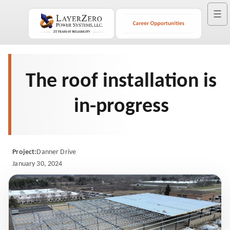
☰
The roof installation is
in-progress
Project:
Danner Drive
January 30, 2024