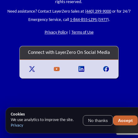
rights reserved.
Need assistance? Contact LayerZero Sales at
(440) 399-9000
or for 24/7
Emergency Service, call
1-844-855-LZPS (5977)
.
Privacy Policy
|
Terms of Use
Connect with LayerZero On Social Media
Cookies
We use analytics to improve the site.
No thanks
Accept
Privacy