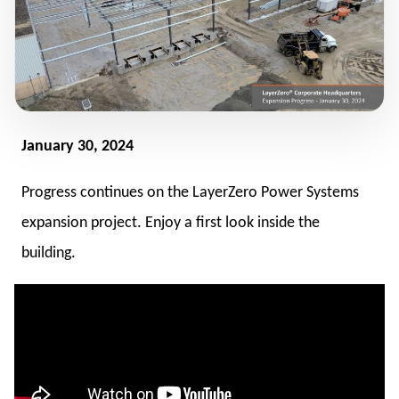
January 30, 2024
Progress continues on the LayerZero Power Systems
expansion project. Enjoy a first look inside the
building.