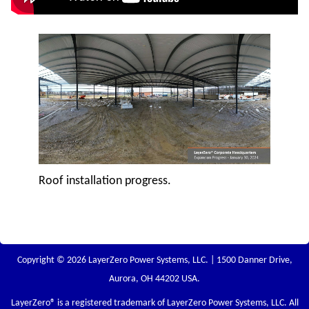
Roof installation progress.
Copyright © 2026 LayerZero Power Systems, LLC. | 1500 Danner Drive,
Aurora, OH 44202 USA.
LayerZero
® is a registered trademark of LayerZero Power Systems, LLC. All