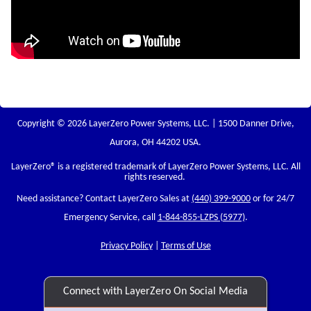
Copyright © 2026 LayerZero Power Systems, LLC. | 1500 Danner Drive,
Aurora, OH 44202 USA.
LayerZero
® is a registered trademark of LayerZero Power Systems, LLC. All
rights reserved.
Need assistance? Contact LayerZero Sales at
(440) 399-9000
or for 24/7
Emergency Service, call
1-844-855-LZPS (5977)
.
Privacy Policy
|
Terms of Use
Connect with LayerZero On Social Media