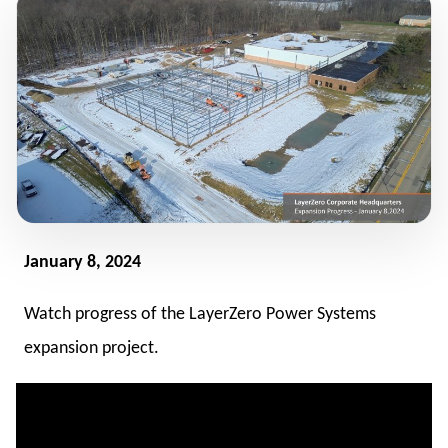
January 8, 2024
Watch progress of the LayerZero Power Systems
expansion project.