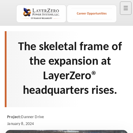
☰
The skeletal frame of
the expansion at
LayerZero®
headquarters rises.
Project:
Danner Drive
January 8, 2024