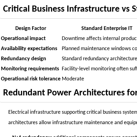
Critical Business Infrastructure vs
Design Factor
Standard Enterprise IT
Operational impact
Downtime affects internal product
Availability expectations
Planned maintenance windows 
Redundancy design
Standard redundancy architectur
Monitoring requirements
Facility-level monitoring often suf
Operational risk tolerance
Moderate
Redundant Power Architectures for 
Electrical infrastructure supporting critical business sys
architectures allow infrastructure maintenance and equi