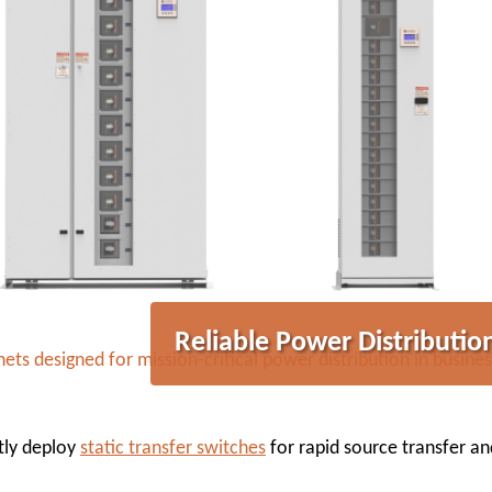
Reliable Power Distribution
ts designed for mission-critical power distribution in busines
ntly deploy
static transfer switches
for rapid source transfer a