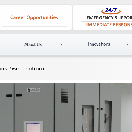
Innovations
About Us
vices Power Distribution