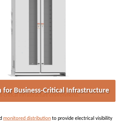
 for Business-Critical Infrastructure
s-critical infrastructure environments.
nd
monitored distribution
to provide electrical visibility