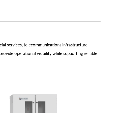
cial services, telecommunications infrastructure,
rovide operational visibility while supporting reliable