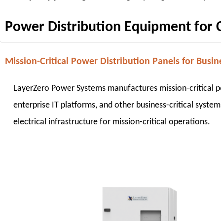
Power Distribution Equipment for Cr
Mission-Critical Power Distribution Panels for Busine
LayerZero Power Systems manufactures mission-critical pow
enterprise IT platforms, and other business-critical system
electrical infrastructure for mission-critical operations.