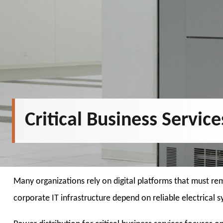
Critical Business Servic
Many organizations rely on digital platforms that must re
corporate IT infrastructure depend on reliable electrical