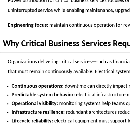
Power distribution for critical business services focuses o
uninterrupted service while enabling maintenance, upgrad
Engineering focus:
maintain continuous operation for revenu
Why Critical Business Services Requ
Organizations delivering critical services—such as financ
that must remain continuously available. Electrical system
Continuous operations:
downtime can directly impact r
Predictable system behavior:
electrical infrastructure
Operational visibility:
monitoring systems help teams qui
Infrastructure resilience:
redundant architectures reduce 
Lifecycle reliability:
electrical equipment must support l