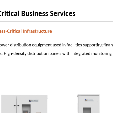
itical Business Services
ss-Critical Infrastructure
er distribution equipment used in facilities supporting finan
s. High-density distribution panels with integrated monitoring p