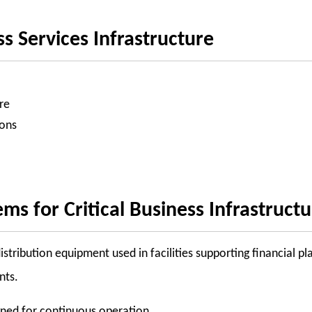
ss Services Infrastructure
re
ions
 for Critical Business Infrastruct
tribution equipment used in facilities supporting financial pl
nts.
igned for continuous operation