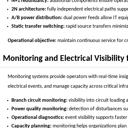
N+1 redundancy:
additional components ensure operati
2N architecture:
fully independent electrical paths supp
A/B power distribution:
dual power feeds allow IT equi
Static transfer switching:
rapid source transfers minimi
Operational objective:
maintain continuous service for cr
Monitoring and Electrical Visibility 
Monitoring systems provide operators with real-time insight
electrical events, and manage capacity across critical infr
Branch circuit monitoring:
visibility into circuit loading
Power quality monitoring:
detection of disturbances su
Operational diagnostics:
event visibility supports faste
Capacity planning:
monitoring helps organizations plan 