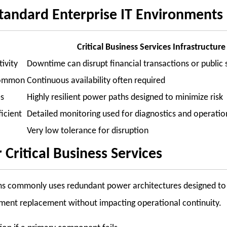
 Standard Enterprise IT Environments
Critical Business Services Infrastructure
ivity
Downtime can disrupt financial transactions or public 
common
Continuous availability often required
es
Highly resilient power paths designed to minimize risk
ficient
Detailed monitoring used for diagnostics and operatio
Very low tolerance for disruption
Critical Business Services
tems commonly uses redundant power architectures designed to 
pment replacement without impacting operational continuity.