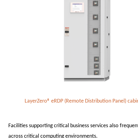
LayerZero® eRDP (Remote Distribution Panel) cabine
Facilities supporting critical business services also freque
across critical computing environments.