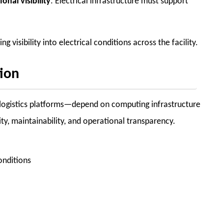
onal visibility
. Electrical infrastructure must support
visibility into electrical conditions across the facility.
tion
d logistics platforms—depend on computing infrastructure
ty, maintainability, and operational transparency.
onditions