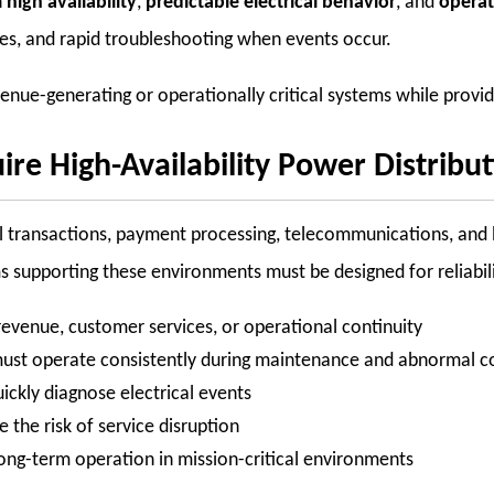
n
high availability
,
predictable electrical behavior
, and
operati
es, and rapid troubleshooting when events occur.
e-generating or operationally critical systems while providing 
ire High-Availability Power Distribu
ial transactions, payment processing, telecommunications, an
s supporting these environments must be designed for reliabili
evenue, customer services, or operational continuity
 must operate consistently during maintenance and abnormal c
ckly diagnose electrical events
the risk of service disruption
ong-term operation in mission-critical environments