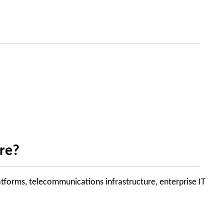
ure?
atforms, telecommunications infrastructure, enterprise IT