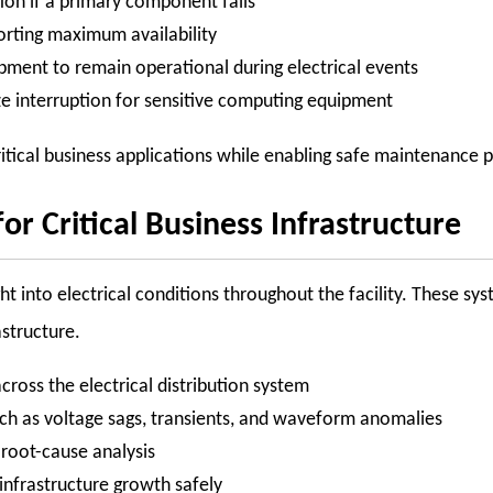
on if a primary component fails
orting maximum availability
pment to remain operational during electrical events
ze interruption for sensitive computing equipment
itical business applications while enabling safe maintenance 
for Critical Business Infrastructure
 into electrical conditions throughout the facility. These syst
astructure.
 across the electrical distribution system
ch as voltage sags, transients, and waveform anomalies
r root-cause analysis
infrastructure growth safely