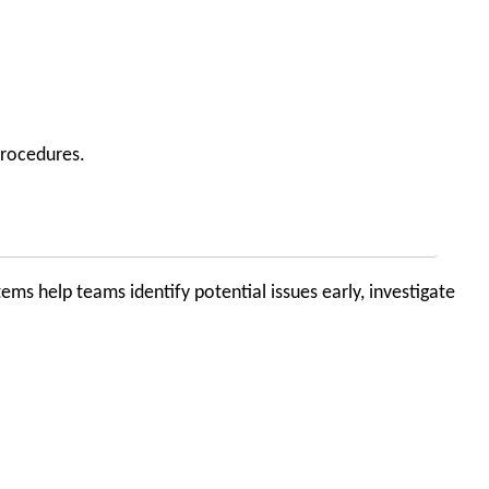
procedures.
ems help teams identify potential issues early, investigate