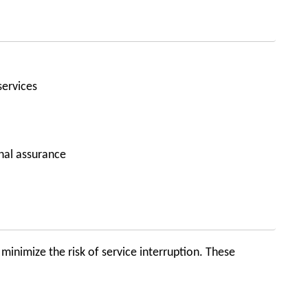
services
nal assurance
minimize the risk of service interruption. These