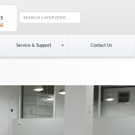
Service & Support
Contact Us