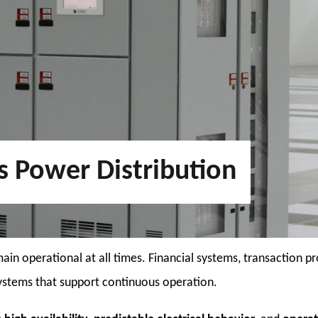
es Power Distribution
main operational at all times. Financial systems, transaction
 systems that support continuous operation.