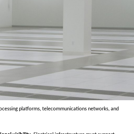
 processing platforms, telecommunications networks, and