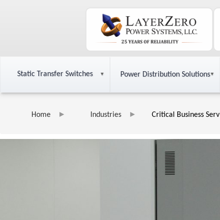
Static Transfer Switches
Power Distribution Solutions
Home
Industries
Critical Business Ser