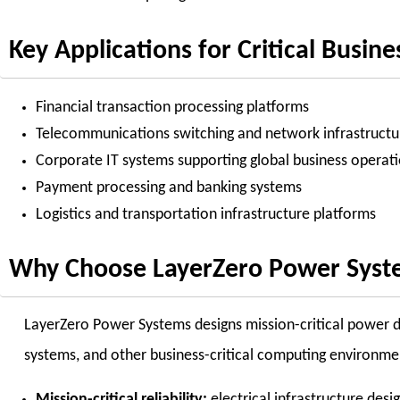
Key Applications for Critical Busine
Financial transaction processing platforms
Telecommunications switching and network infrastructu
Corporate IT systems supporting global business operat
Payment processing and banking systems
Logistics and transportation infrastructure platforms
Why Choose LayerZero Power Systems
LayerZero Power Systems designs mission-critical power dis
systems, and other business-critical computing environme
Mission-critical reliability:
electrical infrastructure des