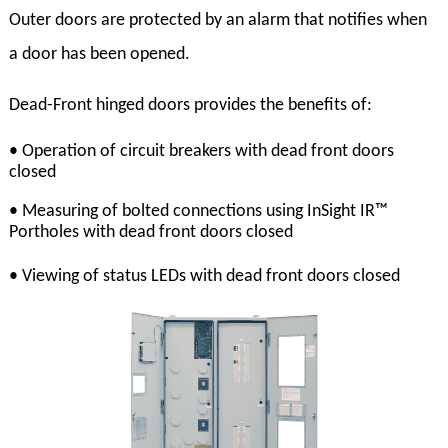
Outer doors are protected by an alarm that notifies when
a door has been opened.
Dead-Front hinged doors provides the benefits of:
• Operation of circuit breakers with dead front doors
closed
• Measuring of bolted connections using InSight IR™
Portholes with dead front doors closed
• Viewing of status LEDs with dead front doors closed