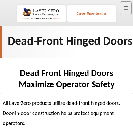
☰
Dead-Front Hinged Doors
Dead Front Hinged Doors
Maximize Operator Safety
All LayerZero products utilize dead-front hinged doors.
Door-in-door construction helps protect equipment
operators.