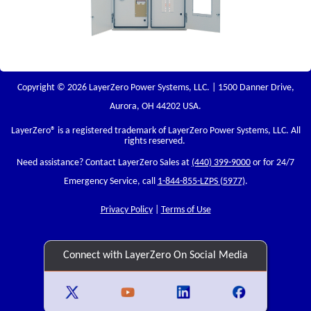
Copyright © 2026 LayerZero Power Systems, LLC. | 1500 Danner Drive,
Aurora, OH 44202 USA.
LayerZero
® is a registered trademark of LayerZero Power Systems, LLC. All
rights reserved.
Need assistance? Contact LayerZero Sales at
(440) 399-9000
or for 24/7
Emergency Service, call
1-844-855-LZPS (5977)
.
Privacy Policy
|
Terms of Use
Connect with LayerZero On Social Media