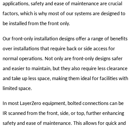
applications, safety and ease of maintenance are crucial
factors, which is why most of our systems are designed to
be installed from the front only.
Our front-only installation designs offer a range of benefits
over installations that require back or side access for
normal operations. Not only are front-only designs safer
and easier to maintain, but they also require less clearance
and take up less space, making them ideal for facilities with
limited space.
In most LayerZero equipment, bolted connections can be
IR scanned from the front, side, or top, further enhancing
safety and ease of maintenance. This allows for quick and