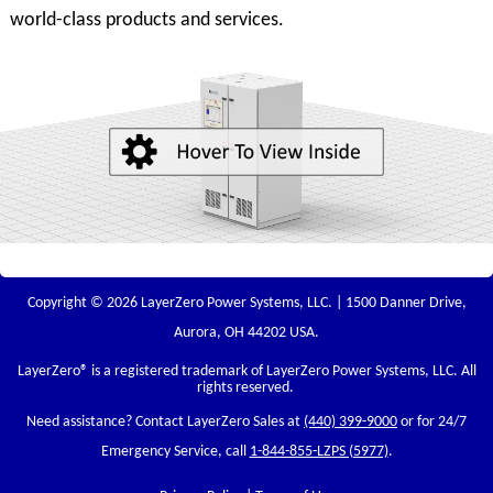
world-class products and services.
Copyright © 2026 LayerZero Power Systems, LLC. | 1500 Danner Drive,
Aurora, OH 44202 USA.
LayerZero
® is a registered trademark of LayerZero Power Systems, LLC. All
rights reserved.
Need assistance? Contact LayerZero Sales at
(440) 399-9000
or for 24/7
Emergency Service, call
1-844-855-LZPS (5977)
.