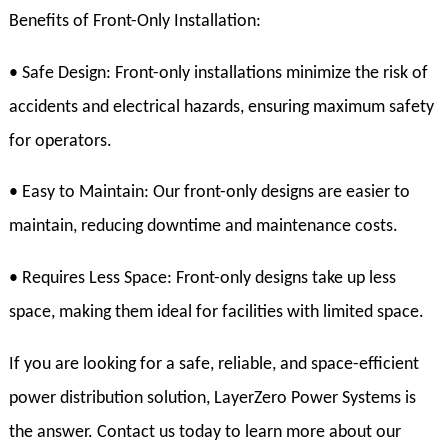
Benefits of Front-Only Installation:
• Safe Design: Front-only installations minimize the risk of
accidents and electrical hazards, ensuring maximum safety
for operators.
• Easy to Maintain: Our front-only designs are easier to
maintain, reducing downtime and maintenance costs.
• Requires Less Space: Front-only designs take up less
space, making them ideal for facilities with limited space.
If you are looking for a safe, reliable, and space-efficient
power distribution solution, LayerZero Power Systems is
the answer. Contact us today to learn more about our