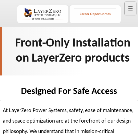
☰
Front-Only Installation
on LayerZero products
Designed For Safe Access
At LayerZero Power Systems, safety, ease of maintenance,
and space optimization are at the forefront of our design
philosophy. We understand that in mission-critical