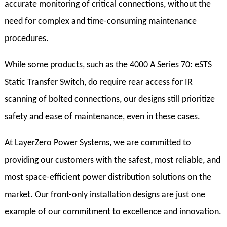
accurate monitoring of critical connections, without the
need for complex and time-consuming maintenance
procedures.
While some products, such as the 4000 A Series 70: eSTS
Static Transfer Switch, do require rear access for IR
scanning of bolted connections, our designs still prioritize
safety and ease of maintenance, even in these cases.
At LayerZero Power Systems, we are committed to
providing our customers with the safest, most reliable, and
most space-efficient power distribution solutions on the
market. Our front-only installation designs are just one
example of our commitment to excellence and innovation.