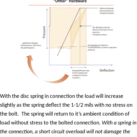
With the disc spring in connection the load will increase
slightly as the spring deflect the 1-1/2 mils with no stress on
the bolt. The spring will return to it’s ambient condition of
load without stress to the bolted connection.
With a spring in
the connection, a short circuit overload will not damage the