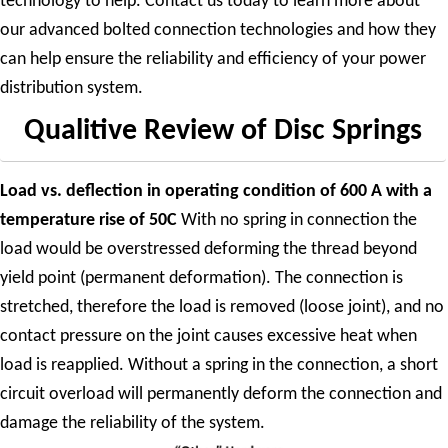
technology to help. Contact us today to learn more about
our advanced bolted connection technologies and how they
can help ensure the reliability and efficiency of your power
distribution system.
Qualitive Review of Disc Springs
Load vs. deflection in operating condition of 600 A with a
temperature rise of 50C
With no spring in connection the
load would be overstressed deforming the thread beyond
yield point (permanent deformation). The connection is
stretched, therefore the load is removed (loose joint), and no
contact pressure on the joint causes excessive heat when
load is reapplied. Without a spring in the connection, a short
circuit overload will permanently deform the connection and
damage the reliability of the system.