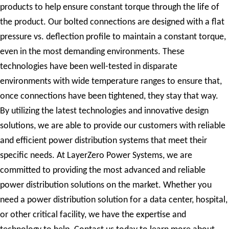
products to help ensure constant torque through the life of
the product. Our bolted connections are designed with a flat
pressure vs. deflection profile to maintain a constant torque,
even in the most demanding environments. These
technologies have been well-tested in disparate
environments with wide temperature ranges to ensure that,
once connections have been tightened, they stay that way.
By utilizing the latest technologies and innovative design
solutions, we are able to provide our customers with reliable
and efficient power distribution systems that meet their
specific needs. At LayerZero Power Systems, we are
committed to providing the most advanced and reliable
power distribution solutions on the market. Whether you
need a power distribution solution for a data center, hospital,
or other critical facility, we have the expertise and