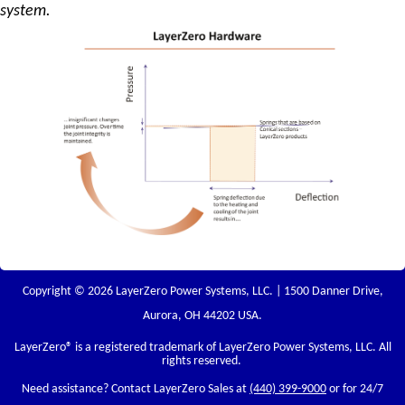
system.
Copyright © 2026 LayerZero Power Systems, LLC. | 1500 Danner Drive,
Aurora, OH 44202 USA.
LayerZero
® is a registered trademark of LayerZero Power Systems, LLC. All
rights reserved.
Need assistance? Contact LayerZero Sales at
(440) 399-9000
or for 24/7