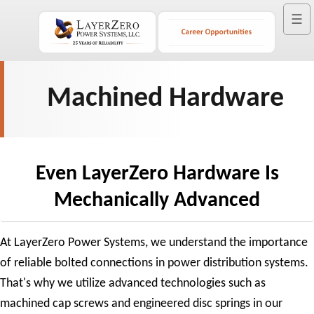
☰
Machined Hardware
Even LayerZero Hardware Is
Mechanically Advanced
At LayerZero Power Systems, we understand the importance
of reliable bolted connections in power distribution systems.
That's why we utilize advanced technologies such as
machined cap screws and engineered disc springs in our