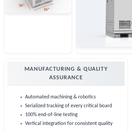
MANUFACTURING & QUALITY
ASSURANCE
Automated machining & robotics
Serialized tracking of every critical board
100% end-of-line testing
Vertical integration for consistent quality