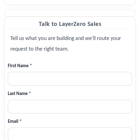
Talk to LayerZero Sales
Tell us what you are building and we’ll route your
request to the right team.
First Name *
Last Name *
Email *