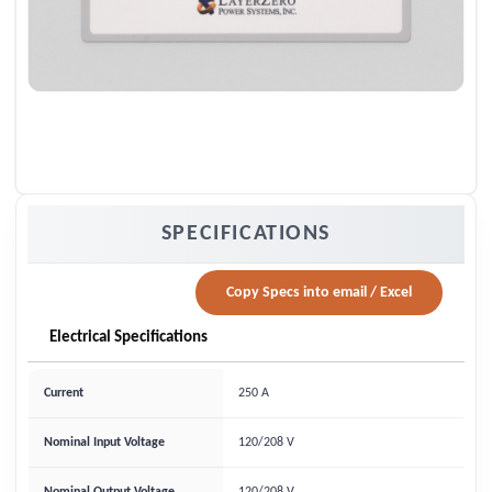
SPECIFICATIONS
Copy Specs into email / Excel
Electrical Specifications
Current
250 A
Nominal Input Voltage
120/208 V