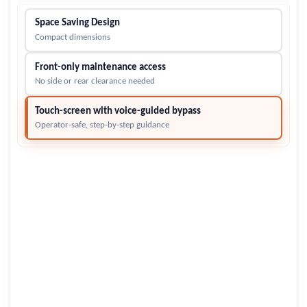
Space Saving Design
Compact dimensions
Front-only maintenance access
No side or rear clearance needed
Touch-screen with voice-guided bypass
Operator-safe, step-by-step guidance