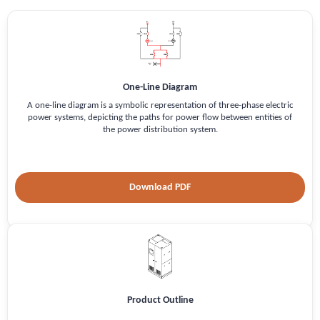
One-Line Diagram
A one-line diagram is a symbolic representation of three-phase electric
power systems, depicting the paths for power flow between entities of
the power distribution system.
Download PDF
Product Outline