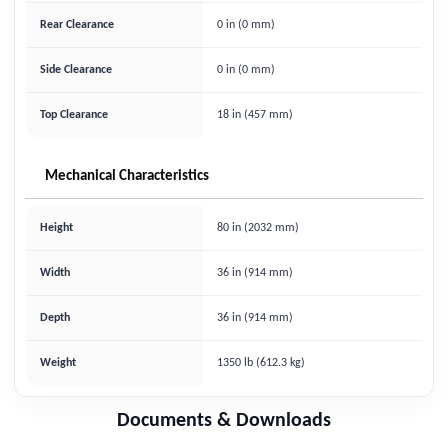
Rear Clearance
0 in (0 mm)
Side Clearance
0 in (0 mm)
Top Clearance
18 in (457 mm)
Mechanical Characteristics
Height
80 in (2032 mm)
Width
36 in (914 mm)
Depth
36 in (914 mm)
Weight
1350 lb (612.3 kg)
Documents & Downloads