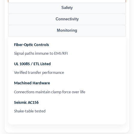
Safety
Connectivity
Monitoring
Fiber-Optic Controls
Signal paths immune to EMI/RFI
UL 1008S / ETL Listed
Verified transfer performance
Machined Hardware
Connections maintain clamp force over life
Seismic AC156
Shake-table tested