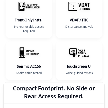
Front-Only Install
VDAT / ITIC
No rear or side access
Disturbance analysis
required
Seismic AC156
Touchscreen UI
Shake-table tested
Voice-guided bypass
Compact Footprint. No Side or
Rear Access Required.