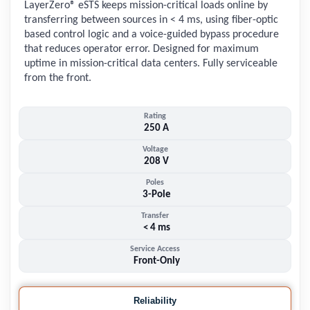
LayerZero® eSTS keeps mission-critical loads online by
transferring between sources in < 4 ms, using fiber-optic
based control logic and a voice-guided bypass procedure
that reduces operator error. Designed for maximum
uptime in mission-critical data centers. Fully serviceable
from the front.
Rating
250 A
Voltage
208 V
Poles
3-Pole
Transfer
< 4 ms
Service Access
Front-Only
Reliability