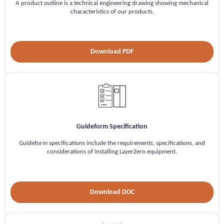
A product outline is a technical engineering drawing showing mechanical
characteristics of our products.
Download PDF
Guideform Specification
Guideform specifications include the requirements, specifications, and
considerations of installing LayerZero equipment.
Download DOC