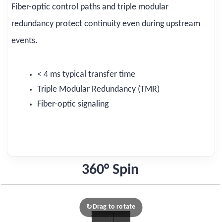
Fiber-optic control paths and triple modular
redundancy protect continuity even during upstream
events.
< 4 ms typical transfer time
Triple Modular Redundancy (TMR)
Fiber-optic signaling
360° Spin
Drag to rotate
↻