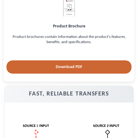
Product Brochure
Product brochures contain information about the product's features,
benefits, and specifications.
Download PDF
FAST, RELIABLE TRANSFERS