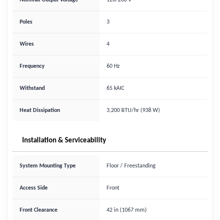
Nominal Output Voltage
120/208 V
Poles
3
Wires
4
Frequency
60 Hz
Withstand
65 kAIC
Heat Dissipation
3,200 BTU/hr (938 W)
Installation & Serviceability
System Mounting Type
Floor / Freestanding
Access Side
Front
Front Clearance
42 in (1067 mm)