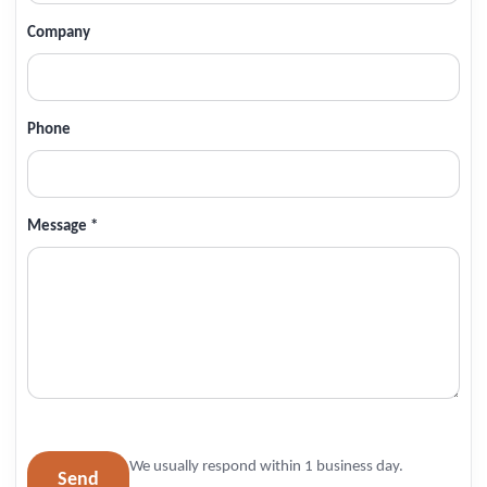
Company
Phone
Message *
We usually respond within 1 business day.
Send