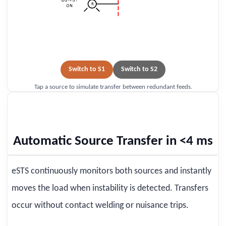
Switch to S1
Switch to S2
Tap a source to simulate transfer between redundant feeds.
Automatic Source Transfer in <4 ms
eSTS continuously monitors both sources and instantly
moves the load when instability is detected. Transfers
occur without contact welding or nuisance trips.