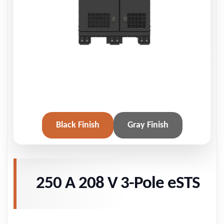
Black Finish
Gray Finish
250 A 208 V 3-Pole eSTS