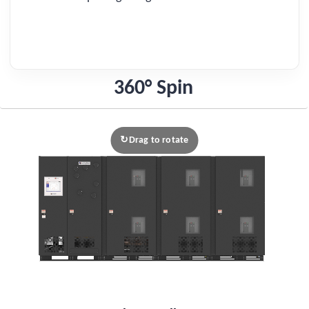
360° Spin
Drag to rotate
↻