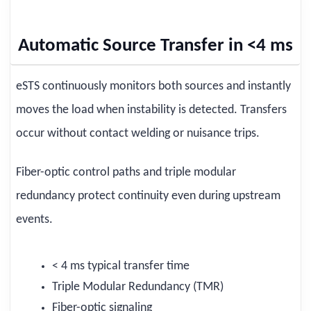
Automatic Source Transfer in <4 ms
eSTS continuously monitors both sources and instantly
moves the load when instability is detected. Transfers
occur without contact welding or nuisance trips.
Fiber-optic control paths and triple modular
redundancy protect continuity even during upstream
events.
< 4 ms typical transfer time
Triple Modular Redundancy (TMR)
Fiber-optic signaling