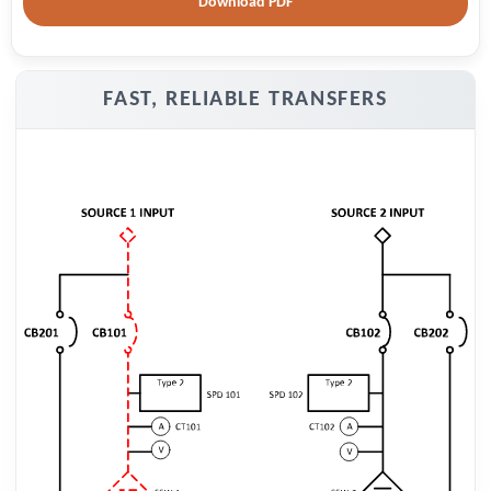
Download PDF
FAST, RELIABLE TRANSFERS