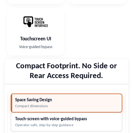
Touchscreen UI
Voice-guided bypass
Compact Footprint. No Side or
Rear Access Required.
Space Saving Design
Compact dimensions
Touch-screen with voice-guided bypass
Operator-safe, step-by-step guidance