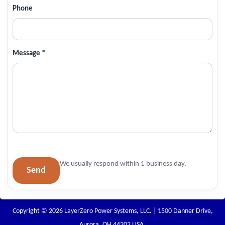
Phone
Message *
We usually respond within 1 business day.
Send
Copyright © 2026 LayerZero Power Systems, LLC. | 1500 Danner Drive,
Aurora, OH 44202 USA.