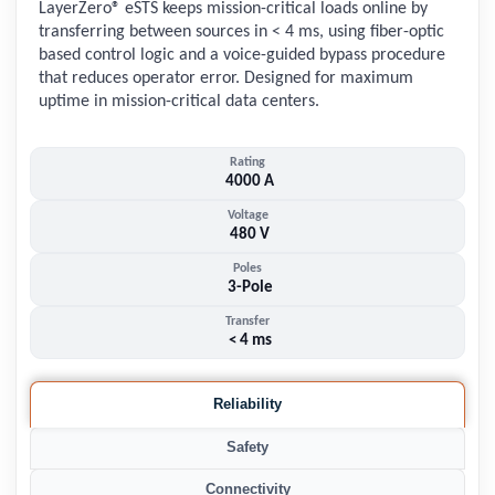
LayerZero® eSTS keeps mission-critical loads online by
transferring between sources in < 4 ms, using fiber-optic
based control logic and a voice-guided bypass procedure
that reduces operator error. Designed for maximum
uptime in mission-critical data centers.
Rating
4000 A
Voltage
480 V
Poles
3-Pole
Transfer
< 4 ms
Reliability
Safety
Connectivity