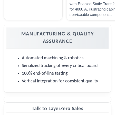
web-Enabled Static Transf
for 4000 A, illustrating cabi
serviceable components.
MANUFACTURING & QUALITY
ASSURANCE
Automated machining & robotics
Serialized tracking of every critical board
100% end-of-line testing
Vertical integration for consistent quality
Talk to LayerZero Sales