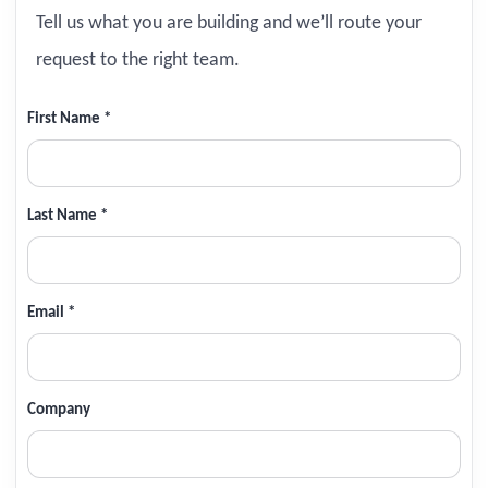
Tell us what you are building and we’ll route your
request to the right team.
First Name *
Last Name *
Email *
Company