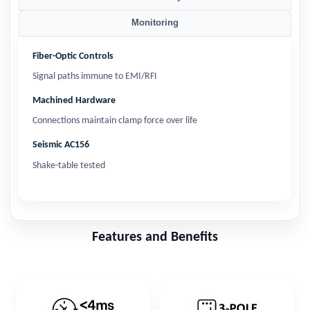
Monitoring
Fiber-Optic Controls
Signal paths immune to EMI/RFI
Machined Hardware
Connections maintain clamp force over life
Seismic AC156
Shake-table tested
Features and Benefits