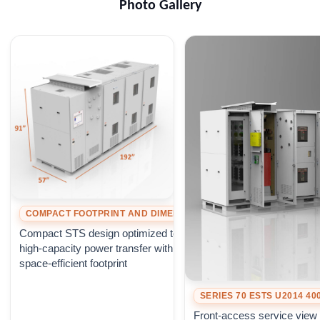
Photo Gallery
COMPACT FOOTPRINT AND DIMENSIONS
Compact STS design optimized to deliver
high-capacity power transfer within a
space-efficient footprint
SERIES 70 ESTS U2014 4
Front-access service view 