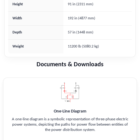
Height
91 in (2311 mm)
Width
192 in (4877 mm)
Depth
57 in (1448 mm)
Weight
11200 lb (5080.2 kg)
Documents & Downloads
One-Line Diagram
A one-line diagram is a symbolic representation of three-phase electric
power systems, depicting the paths for power flow between entities of
the power distribution system.