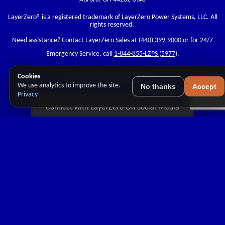
LayerZero
® is a registered trademark of LayerZero Power Systems, LLC. All
rights reserved.
Need assistance? Contact LayerZero Sales at
(440) 399-9000
or for 24/7
Emergency Service, call
1-844-855-LZPS (5977)
.
Privacy Policy
|
Terms of Use
Cookies
We use analytics to improve the site.
No thanks
Accept
Privacy
Connect with LayerZero On Social Media