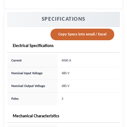
SPECIFICATIONS
Copy Specs into email / Excel
Electrical Specifications
Current
4000 A
Nominal Input Voltage
480 V
Nominal Output Voltage
480 V
Poles
3
Mechanical Characteristics