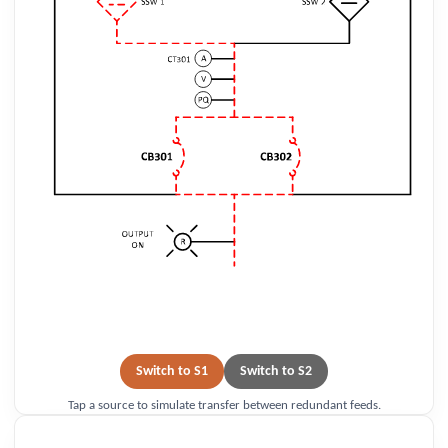
Switch to S1
Switch to S2
Tap a source to simulate transfer between redundant feeds.