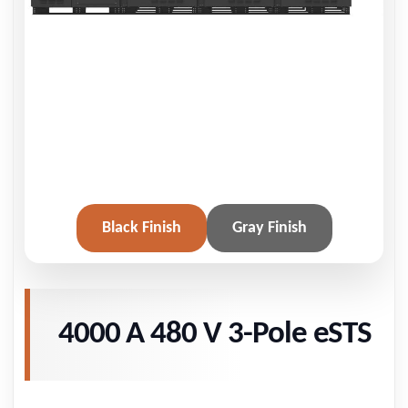
Black Finish
Gray Finish
4000 A 480 V 3-Pole eSTS