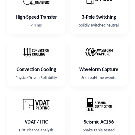
3-Pole Switching
High-Speed Transfer
Solidly switched neutral
< 4 ms
Convection Cooling
Waveform Capture
Physics-Driven Reliability
See real-time events
VDAT / ITIC
Seismic AC156
Disturbance analysis
Shake-table tested