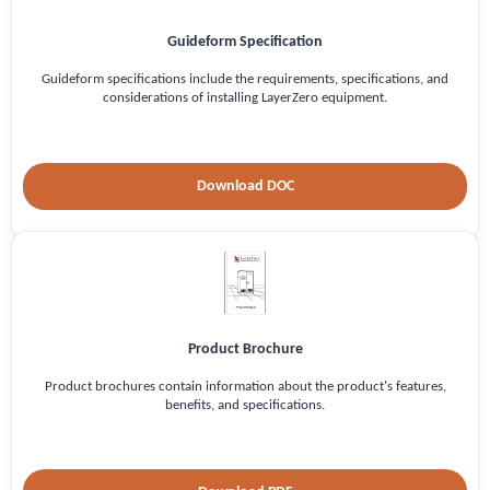
Guideform Specification
Guideform specifications include the requirements, specifications, and
considerations of installing LayerZero equipment.
Download DOC
Product Brochure
Product brochures contain information about the product's features,
benefits, and specifications.