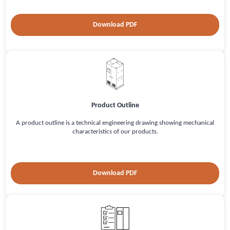
Download PDF
Product Outline
A product outline is a technical engineering drawing showing mechanical
characteristics of our products.
Download PDF