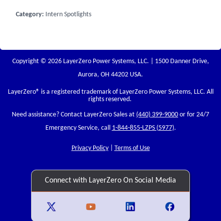
Category:
Intern Spotlights
Copyright © 2026 LayerZero Power Systems, LLC. | 1500 Danner Drive,
Aurora, OH 44202 USA.
LayerZero
® is a registered trademark of LayerZero Power Systems, LLC. All
rights reserved.
Need assistance? Contact LayerZero Sales at
(440) 399-9000
or for 24/7
Emergency Service, call
1-844-855-LZPS (5977)
.
Privacy Policy
|
Terms of Use
Connect with LayerZero On Social Media