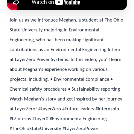
Join us as we introduce Meghan, a student at The Ohio
State University majoring in Environmental
Engineering, who has been making significant
contributions as an Environmental Engineering Intern
at LayerZero Power Systems. In this video, you'll learn
about Meghan's experience working on various
projects, including: • Environmental compliance •
Chemical safety procedures • Sustainability reporting
Watch Meghan's story and get inspired by her journey
at LayerZero! #LayerZero #FutureLeaders #internship
#LZInterns #Layer0 #EnvironmentalEngineering
#TheOhioStateUniversity #LayerZeroPower