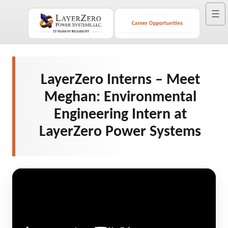
☰
LayerZero Interns – Meet
Meghan: Environmental
Engineering Intern at
LayerZero Power Systems