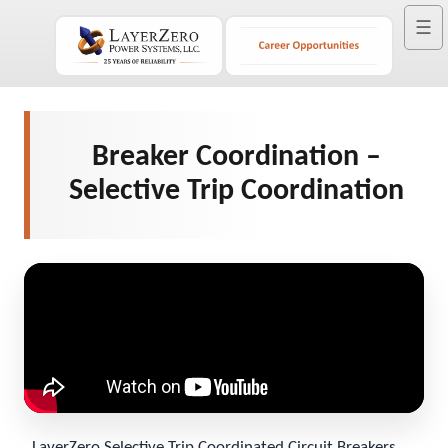
☰
Breaker Coordination –
Selective Trip Coordination
LayerZero Selective Trip Coordinated Circuit Breakers