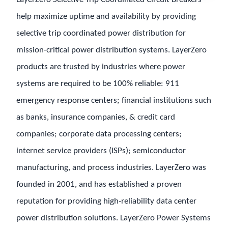
help maximize uptime and availability by providing
selective trip coordinated power distribution for
mission-critical power distribution systems. LayerZero
products are trusted by industries where power
systems are required to be 100% reliable: 911
emergency response centers; financial institutions such
as banks, insurance companies, & credit card
companies; corporate data processing centers;
internet service providers (ISPs); semiconductor
manufacturing, and process industries. LayerZero was
founded in 2001, and has established a proven
reputation for providing high-reliability data center
power distribution solutions. LayerZero Power Systems