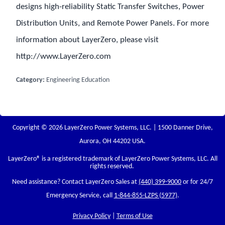
designs high-reliability Static Transfer Switches, Power
Distribution Units, and Remote Power Panels. For more
information about LayerZero, please visit
http://www.LayerZero.com
Category:
Engineering Education
Copyright © 2026 LayerZero Power Systems, LLC. | 1500 Danner Drive,
Aurora, OH 44202 USA.
LayerZero
® is a registered trademark of LayerZero Power Systems, LLC. All
rights reserved.
Need assistance? Contact LayerZero Sales at
(440) 399-9000
or for 24/7
Emergency Service, call
1-844-855-LZPS (5977)
.
Privacy Policy
|
Terms of Use