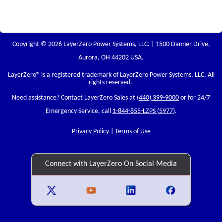
Copyright © 2026 LayerZero Power Systems, LLC. | 1500 Danner Drive,
Aurora, OH 44202 USA.
LayerZero
® is a registered trademark of LayerZero Power Systems, LLC. All
rights reserved.
Need assistance? Contact LayerZero Sales at
(440) 399-9000
or for 24/7
Emergency Service, call
1-844-855-LZPS (5977)
.
Privacy Policy
|
Terms of Use
Connect with LayerZero On Social Media