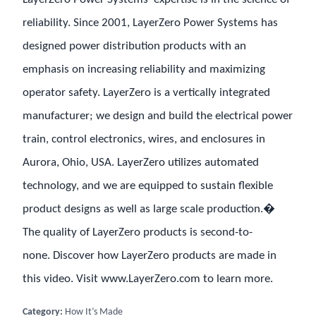
reliability. Since 2001, LayerZero Power Systems has
designed power distribution products with an
emphasis on increasing reliability and maximizing
operator safety. LayerZero is a vertically integrated
manufacturer; we design and build the electrical power
train, control electronics, wires, and enclosures in
Aurora, Ohio, USA. LayerZero utilizes automated
technology, and we are equipped to sustain flexible
product designs as well as large scale production.�
The quality of LayerZero products is second-to-
none. Discover how LayerZero products are made in
this video. Visit www.LayerZero.com to learn more.
Category:
How It’s Made