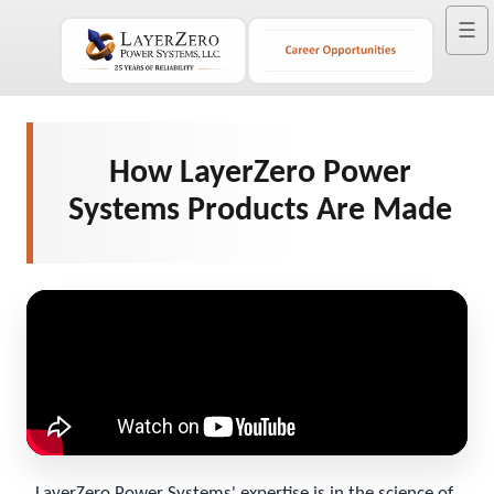
☰
How LayerZero Power
Systems Products Are Made
LayerZero Power Systems' expertise is in the science of