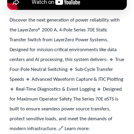
Discover the next generation of power reliability with
the LayerZero® 2000 A, 4-Pole Series 70E Static
Transfer Switch from LayerZero Power Systems.
Designed for mission-critical environments like data
centers and AI processing, this system delivers: 🔹 True
Four-Pole Neutral Switching 🔹 Sub-Cycle Transfer
Speeds 🔹 Advanced Waveform Capture & ITIC Plotting
🔹 Real-Time Diagnostics & Event Logging 🔹 Designed
for Maximum Operator Safety The Series 70E eSTS is
built to ensure seamless power source transfers,
protect sensitive loads, and meet the demands of
modern infrastructure. 🔗 Learn more: