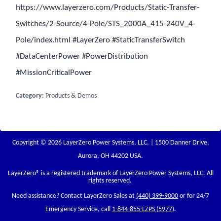
https://www.layerzero.com/Products/Static-Transfer-
Switches/2-Source/4-Pole/STS_2000A_415-240V_4-
Pole/index.html #LayerZero #StaticTransferSwitch
#DataCenterPower #PowerDistribution
#MissionCriticalPower
Category:
Products & Demos
Copyright © 2026 LayerZero Power Systems, LLC. | 1500 Danner Drive,
Aurora, OH 44202 USA.
LayerZero
® is a registered trademark of LayerZero Power Systems, LLC. All
rights reserved.
Need assistance? Contact LayerZero Sales at
(440) 399-9000
or for 24/7
Emergency Service, call
1-844-855-LZPS (5977)
.