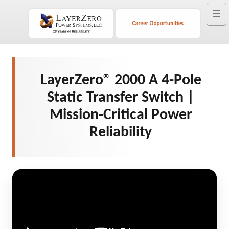
☰
LayerZero® 2000 A 4-Pole
Static Transfer Switch |
Mission-Critical Power
Reliability