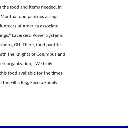
ts the food and items needed. In
nd Mantua food pantries accept
unteers of America associate,
 things.” LayerZero Power Systems
sboro, OH. There, food pantries
with the Knights of Columbus and
ir organization, “We truly
his food available for the times
 the Fill a Bag, Feed a Family