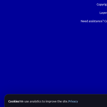
Copyrig
Laye
Need assistance? C
Cookies
We use analytics to improve the site.
Privacy