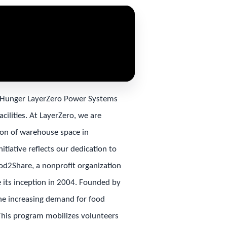
t Hunger LayerZero Power Systems
cilities. At LayerZero, we are
on of warehouse space in
itiative reflects our dedication to
ood2Share, a nonprofit organization
 its inception in 2004. Founded by
the increasing demand for food
 This program mobilizes volunteers