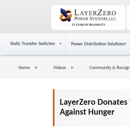
Static Transfer Switches
Power Distribution Solutions
Home
Videos
Community & Recogn
LayerZero Donates 
Against Hunger