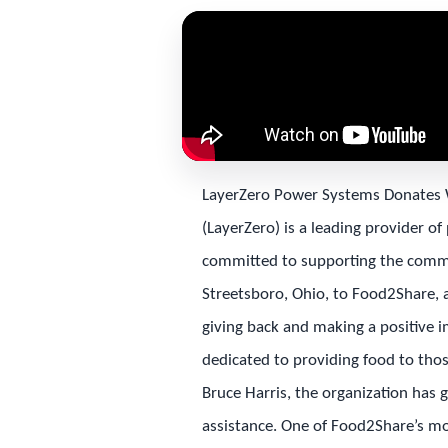
LayerZero Power Systems Donates 
(LayerZero) is a leading provider of
committed to supporting the commu
Streetsboro, Ohio, to Food2Share, a 
giving back and making a positive i
dedicated to providing food to tho
Bruce Harris, the organization has 
assistance. One of Food2Share’s mos