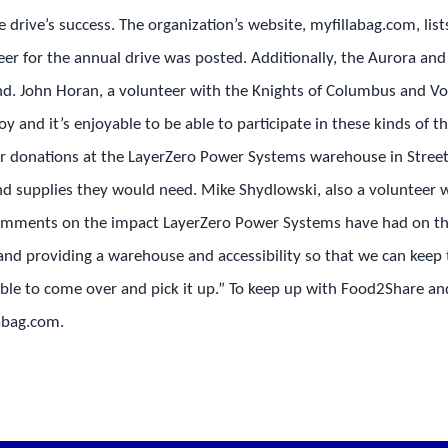
 drive’s success. The organization’s website, myfillabag.com, lis
teer for the annual drive was posted. Additionally, the Aurora a
d. John Horan, a volunteer with the Knights of Columbus and Vol
l joy and it’s enjoyable to be able to participate in these kinds of
r donations at the LayerZero Power Systems warehouse in Street
nd supplies they would need. Mike Shydlowski, also a volunteer 
comments on the impact LayerZero Power Systems have had on the
nd providing a warehouse and accessibility so that we can keep t
able to come over and pick it up.” To keep up with Food2Share and
labag.com.