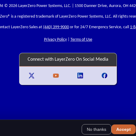
ht © 2026 LayerZero Power Systems, LLC. | 1500 Danner Drive, Aurora, OH 44
rZero
® is a registered trademark of LayerZero Power Systems, LLC. All rights res
ontact LayerZero Sales at
(440) 399-9000
or for 24/7 Emergency Service, call
1-8
Privacy Policy
|
Terms of Use
Connect with LayerZero On Social Media
No thanks
Accept