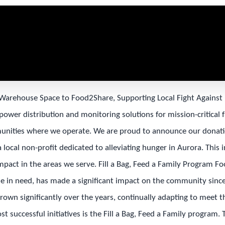
Warehouse Space to Food2Share, Supporting Local Fight Agains
 power distribution and monitoring solutions for mission-critical fa
nities where we operate. We are proud to announce our donati
local non-profit dedicated to alleviating hunger in Aurora. This in
mpact in the areas we serve. Fill a Bag, Feed a Family Program F
se in need, has made a significant impact on the community since
grown significantly over the years, continually adapting to meet 
t successful initiatives is the Fill a Bag, Feed a Family program.