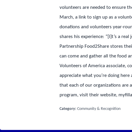
volunteers are needed to ensure the
March, a link to sign up as a volun
donations and volunteers year-roun
shares his experience: “[I]t’s a rea
Partnership Food2Share stores thei
can come and gather all the food a
Volunteers of America associate, 
appreciate what you’re doing here a
that each of our organizations are 
program, visit their website, myfil
Category:
Community & Recognition