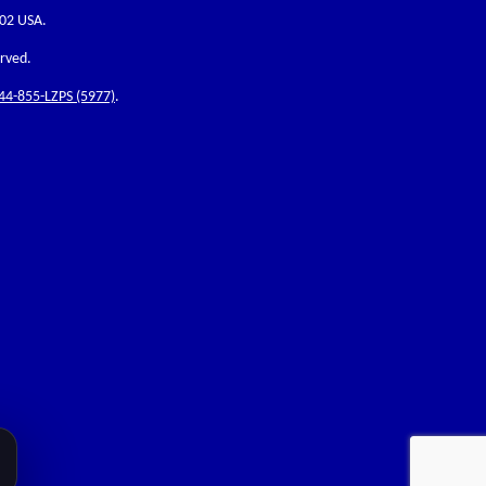
202 USA.
erved.
44-855-LZPS (5977)
.