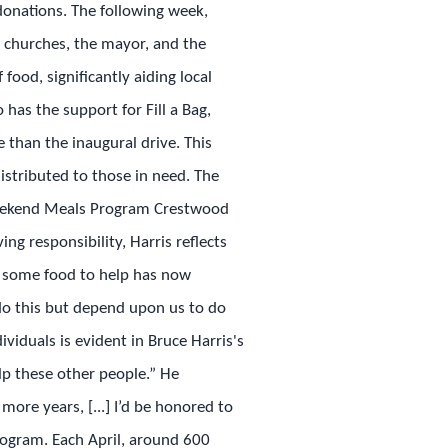
 donations. The following week,
al churches, the mayor, and the
food, significantly aiding local
 has the support for Fill a Bag,
than the inaugural drive. This
istributed to those in need. The
Weekend Meals Program Crestwood
ng responsibility, Harris reflects
et some food to help has now
 do this but depend upon us to do
ividuals is evident in Bruce Harris's
elp these other people.” He
more years, [...] I’d be honored to
rogram. Each April, around 600