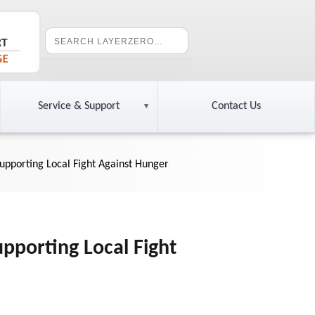
Service & Support
Contact Us
pporting Local Fight Against Hunger
porting Local Fight