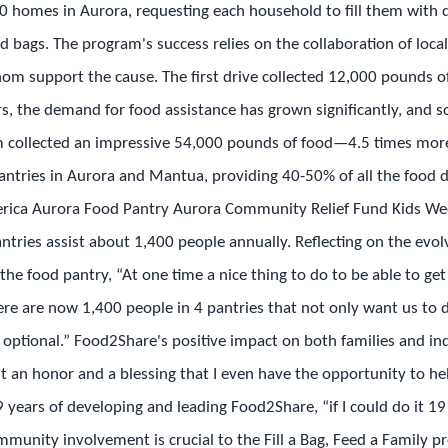
,000 homes in Aurora, requesting each household to fill them with
led bags. The program's success relies on the collaboration of loc
om support the cause. The first drive collected 12,000 pounds of 
rs, the demand for food assistance has grown significantly, and so
m collected an impressive 54,000 pounds of food—4.5 times more 
ntries in Aurora and Mantua, providing 40-50% of all the food d
merica Aurora Food Pantry Aurora Community Relief Fund Kids 
tries assist about 1,400 people annually. Reflecting on the evolvi
the food pantry, “At one time a nice thing to do to be able to g
ere are now 1,400 people in 4 pantries that not only want us to
t optional.” Food2Share's positive impact on both families and ind
 it an honor and a blessing that I even have the opportunity to h
9 years of developing and leading Food2Share, “if I could do it 19 
unity involvement is crucial to the Fill a Bag, Feed a Family p