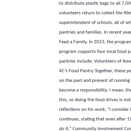
to distribute plastic bags to all 7
volunteers return to collect the fil
superintendent of schools, all of wh
pantries and families. In recent yea
Feed a Family. In 2023, the progra
program supports four local food pa
pantries include: Volunteers of A
4C’s Food Pantry Together, these pan
on the past and present of running 
become a responsibility. I mean, th
this, so doing the food drives is no
reflections on his work, “I consider
continues, stating that even after 1
do it.” Community Involvement Comm