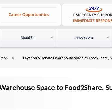
Innovations
About Us
ition
LayerZero Donates Warehouse Space to Food2Share, Su
Warehouse Space to Food2Share, Sup