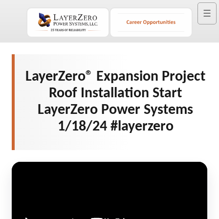
☰
LayerZero® Expansion Project
Roof Installation Start
LayerZero Power Systems
1/18/24 #layerzero