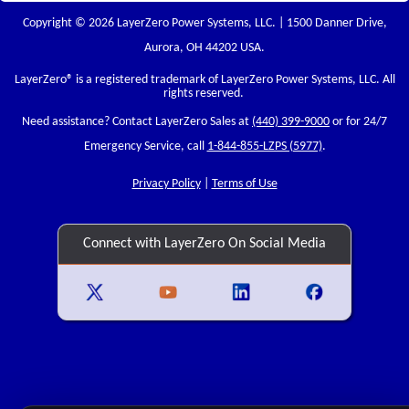
Copyright © 2026 LayerZero Power Systems, LLC. | 1500 Danner Drive,
Aurora, OH 44202 USA.
LayerZero
® is a registered trademark of LayerZero Power Systems, LLC. All
rights reserved.
Need assistance? Contact LayerZero Sales at
(440) 399-9000
or for 24/7
Emergency Service, call
1-844-855-LZPS (5977)
.
Privacy Policy
|
Terms of Use
Connect with LayerZero On Social Media