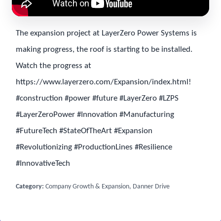
The expansion project at LayerZero Power Systems is
making progress, the roof is starting to be installed.
Watch the progress at
https://www.layerzero.com/Expansion/index.html!
#construction #power #future #LayerZero #LZPS
#LayerZeroPower #Innovation #Manufacturing
#FutureTech #StateOfTheArt #Expansion
#Revolutionizing #ProductionLines #Resilience
#InnovativeTech
Category:
Company Growth & Expansion, Danner Drive