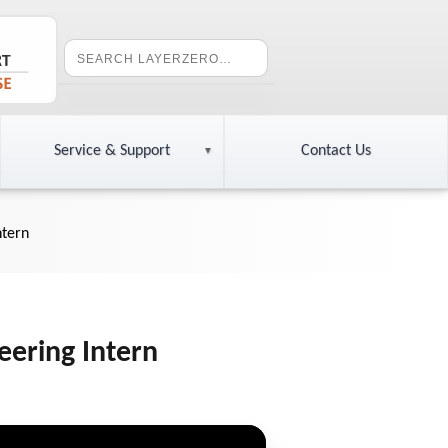
Service & Support
Contact Us
ntern
eering Intern