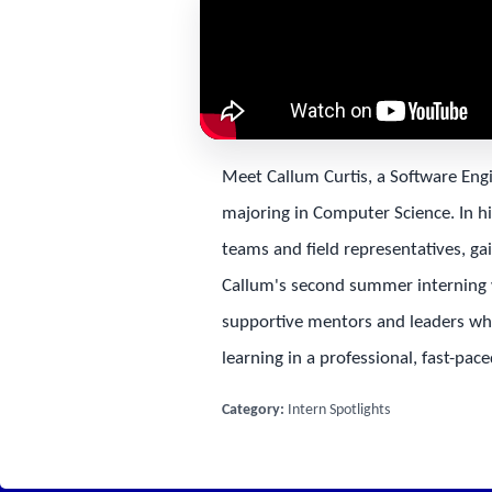
Meet Callum Curtis, a Software Eng
majoring in Computer Science. In hi
teams and field representatives, ga
Callum's second summer interning w
supportive mentors and leaders who 
learning in a professional, fast-pa
Category:
Intern Spotlights