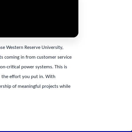
ase Western Reserve University,
rts coming in from customer service
on-critical power systems. This is
the effort you put in. With
ership of meaningful projects while