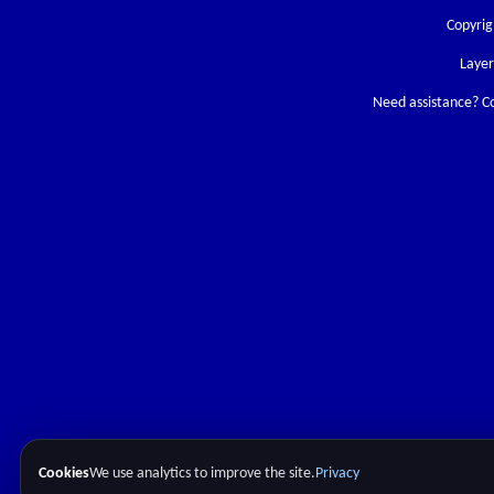
Copyrig
Laye
Need assistance? C
Cookies
We use analytics to improve the site.
Privacy