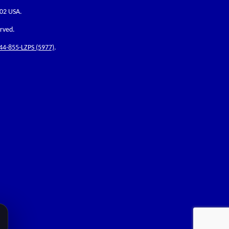
202 USA.
erved.
44-855-LZPS (5977)
.