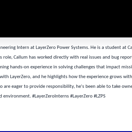
ineering Intern at LayerZero Power Systems. He is a student at C
s role, Callum has worked directly with real issues and bug repo
ining hands-on experience in solving challenges that impact missi
ith LayerZero, and he highlights how the experience grows with 
are eager to provide responsibility, he's been able to take own
ced environment. #LayerZeroInterns #LayerZero #LZPS