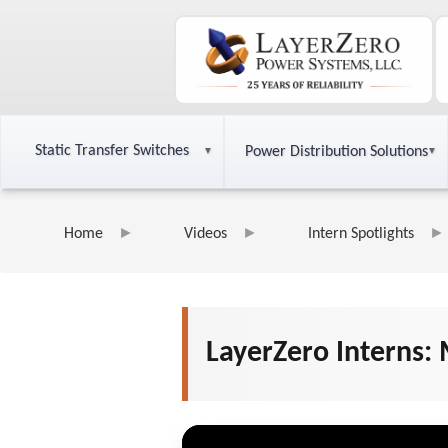
Static Transfer Switches
Power Distribution Solutions
Home
Videos
Intern Spotlights
LayerZero Interns: 