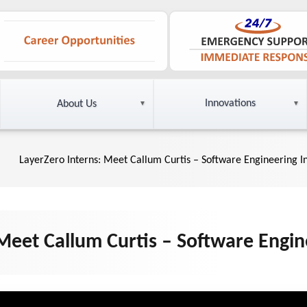
Innovations
About Us
LayerZero Interns: Meet Callum Curtis – Software Engineering I
Meet Callum Curtis – Software Engin