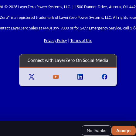
ht © 2026 LayerZero Power Systems, LLC. | 1500 Danner Drive, Aurora, OH 44
rZero
® is a registered trademark of LayerZero Power Systems, LLC. All rights res
ontact LayerZero Sales at
(440) 399-9000
or for 24/7 Emergency Service, call
1-8
Privacy Policy
|
Terms of Use
Connect with LayerZero On Social Media
No thanks
Accept