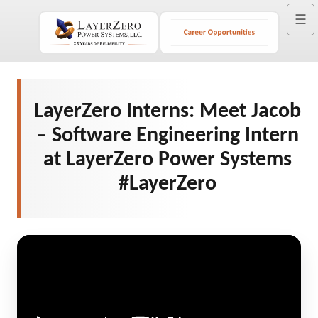
☰
LayerZero Interns: Meet Jacob
– Software Engineering Intern
at LayerZero Power Systems
#LayerZero