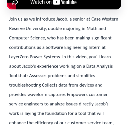
Join us as we introduce Jacob, a senior at Case Western
Reserve University, double majoring in Math and
Computer Science, who has been making significant
contributions as a Software Engineering Intern at
LayerZero Power Systems. In this video, you'll learn
about Jacob's experience working on a Data Analysis
Tool that: Assesses problems and simplifies
troubleshooting Collects data from devices and
provides waveform captures Empowers customer
service engineers to analyze issues directly Jacob’s
work is laying the foundation for a tool that will
enhance the efficiency of our customer service team,