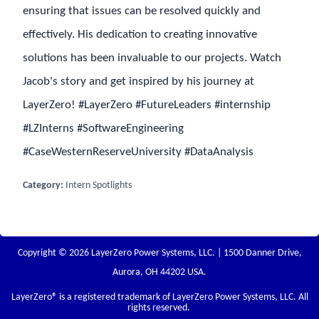
ensuring that issues can be resolved quickly and
effectively. His dedication to creating innovative
solutions has been invaluable to our projects. Watch
Jacob's story and get inspired by his journey at
LayerZero! #LayerZero #FutureLeaders #internship
#LZInterns #SoftwareEngineering
#CaseWesternReserveUniversity #DataAnalysis
Category:
Intern Spotlights
Copyright © 2026 LayerZero Power Systems, LLC. | 1500 Danner Drive,
Aurora, OH 44202 USA.
LayerZero
® is a registered trademark of LayerZero Power Systems, LLC. All
rights reserved.