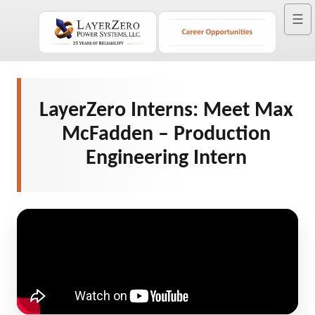
☰
LayerZero Interns: Meet Max
McFadden – Production
Engineering Intern