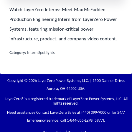
Watch LayerZero Interns: Meet Max McFadden -
Production Engineering Intern from LayerZero Power
Systems, featuring mission-critical power
infrastructure, product, and company video content.
Category:
Intern Spotlights
Copyright © 2026 LayerZero Power Systems, LLC. | 1500 Danner Drive,
Aurora, OH 44202 USA.
LayerZero
® is a registered trademark of LayerZero Power Systems, LLC. All
rights reserved.
Need assistance? Contact LayerZero Sales at
(440) 399-9000
or for 24/7
Emergency Service, call
1-844-855-LZPS (5977)
.