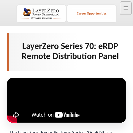
☰
LayerZero Series 70: eRDP
Remote Distribution Panel
The LayerZero Power Systems Series 70: eRDP is a