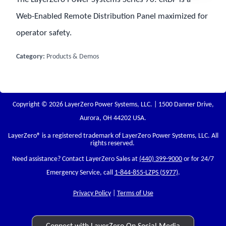
Web-Enabled Remote Distribution Panel maximized for
operator safety.
Category:
Products & Demos
Copyright © 2026 LayerZero Power Systems, LLC. | 1500 Danner Drive,
Aurora, OH 44202 USA.
LayerZero
® is a registered trademark of LayerZero Power Systems, LLC. All
rights reserved.
Need assistance? Contact LayerZero Sales at
(440) 399-9000
or for 24/7
Emergency Service, call
1-844-855-LZPS (5977)
.
Privacy Policy
|
Terms of Use