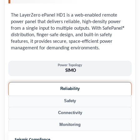
The LayerZero ePanel HD1 is a web-enabled remote
power panel that delivers reliable, high-density power
from a single input to multiple outputs. With SafePanel®
distribution, finger-safe design, and built-in safety
features, it provides secure, space-efficient power
management for demanding environments.
Power Topology
SIMO
Reliability
Safety
Connectivity
Monitoring
Seismic Compliance