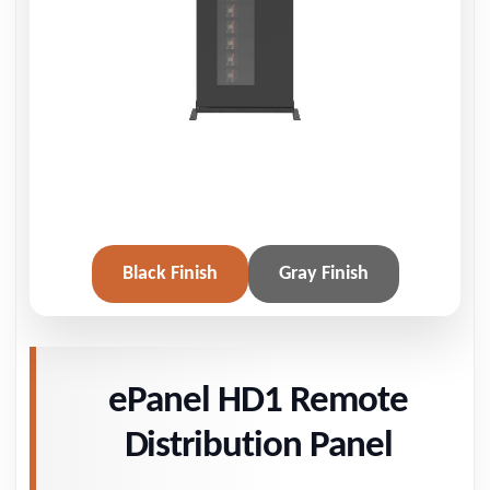
Black Finish
Gray Finish
ePanel HD1 Remote
Distribution Panel