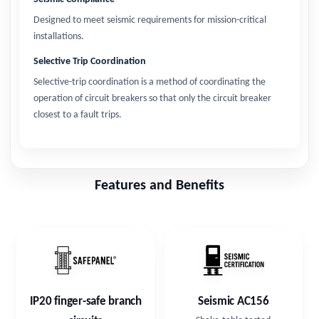
Designed to meet seismic requirements for mission-critical
installations.
Selective Trip Coordination
Selective-trip coordination is a method of coordinating the
operation of circuit breakers so that only the circuit breaker
closest to a fault trips.
Features and Benefits
IP20 finger-safe branch
Seismic AC156