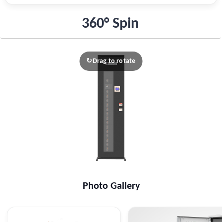
360° Spin
Drag to rotate
↻
Photo Gallery