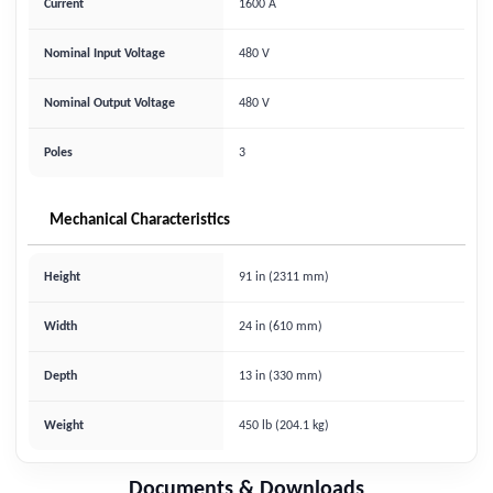
Current
1600 A
Nominal Input Voltage
480 V
Nominal Output Voltage
480 V
Poles
3
Mechanical Characteristics
Height
91 in (2311 mm)
Width
24 in (610 mm)
Depth
13 in (330 mm)
Weight
450 lb (204.1 kg)
Documents & Downloads