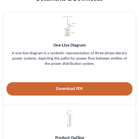
One-Line Diagram
A one-line diagram is a symbolic representation of three-phase electric
power systems, depicting the paths for power flow between entities of
the power distribution system.
Download PDF
Product Outline