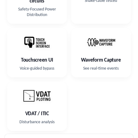
circuits
Shake-table tested
Safety-Focused Power
Distribution
Touchscreen UI
Waveform Capture
Voice-guided bypass
See real-time events
VDAT / ITIC
Disturbance analysis