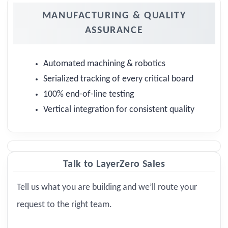
MANUFACTURING & QUALITY
ASSURANCE
Automated machining & robotics
Serialized tracking of every critical board
100% end-of-line testing
Vertical integration for consistent quality
Talk to LayerZero Sales
Tell us what you are building and we’ll route your
request to the right team.