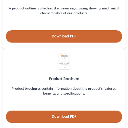
A product outline is a technical engineering drawing showing mechanical
characteristics of our products.
Download PDF
Product Brochure
Product brochures contain information about the product's features,
benefits, and specifications.
Download PDF