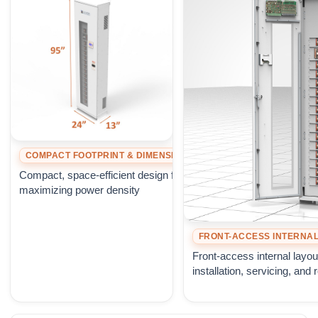
COMPACT FOOTPRINT & DIMENSIONS
Compact, space-efficient design for
maximizing power density
FRONT-ACCESS INTERNAL
Front-access internal layou
installation, servicing, and