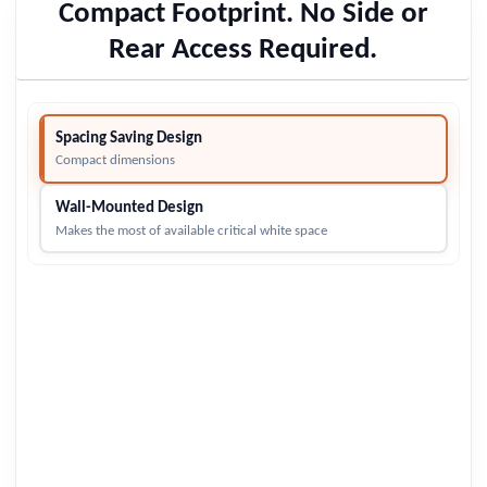
Compact Footprint. No Side or
Rear Access Required.
Spacing Saving Design
Compact dimensions
Wall-Mounted Design
Makes the most of available critical white space