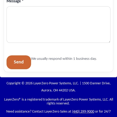
Message *
We usually respond within 1 business day.
Send
Copyright © 2026 LayerZero Power Systems, LLC. | 1500 Danner Drive,
Aurora, OH 44202 USA.
LayerZero
® is a registered trademark of LayerZero Power Systems, LLC. All
rights reserved.
Need assistance? Contact LayerZero Sales at
(440) 399-9000
or for 24/7