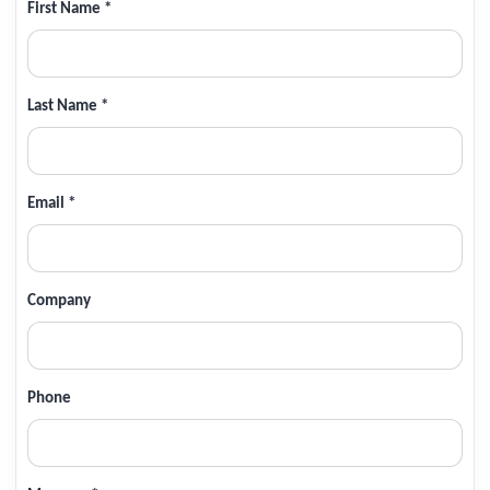
First Name *
Last Name *
Email *
Company
Phone