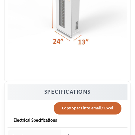
SPECIFICATIONS
Copy Specs into email / Excel
Electrical Specifications