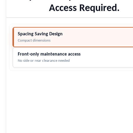
Access Required.
Spacing Saving Design
Compact dimensions
Front-only maintenance access
No side or rear clearance needed