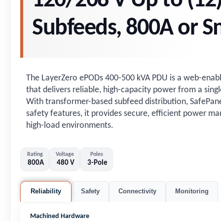
120/208 V Up to (12
Subfeeds, 800A or S
The LayerZero ePODs 400-500 kVA PDU is a web-enable
that delivers reliable, high-capacity power from a singl
With transformer-based subfeed distribution, SafePanel®
safety features, it provides secure, efficient power 
high-load environments.
Rating
Voltage
Poles
800A
480 V
3-Pole
Reliability
Safety
Connectivity
Monitoring
Machined Hardware