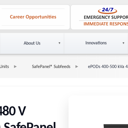
Innovations
About Us
Units
SafePanel® Subfeeds
ePODs 400-500 kVa 4
480 V