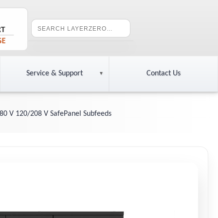
Service & Support
Contact Us
80 V 120/208 V SafePanel Subfeeds