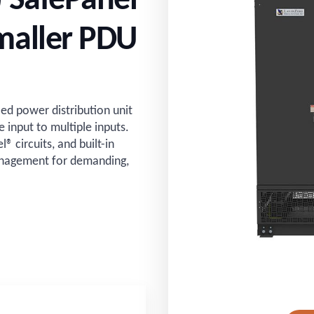
) SafePanel
maller PDU
d power distribution unit
e input to multiple inputs.
 circuits, and built-in
management for demanding,