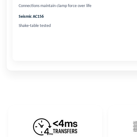
Connections maintain clamp force over life
Seismic AC156
Shake-table tested