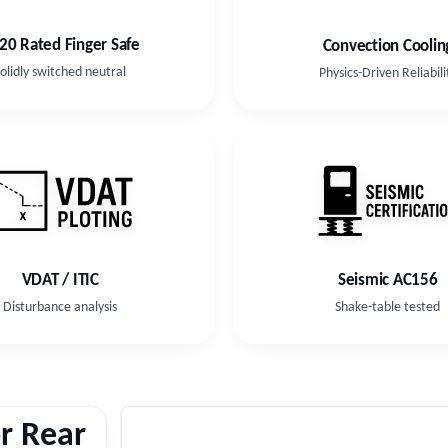
-20 Rated Finger Safe
Convection Coolin
olidly switched neutral
Physics-Driven Reliabili
VDAT / ITIC
Seismic AC156
Disturbance analysis
Shake-table tested
r Rear