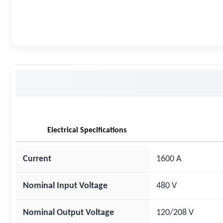
Electrical Specifications
Current
1600 A
Nominal Input Voltage
480 V
Nominal Output Voltage
120/208 V