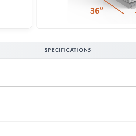
SPECIFICATIONS