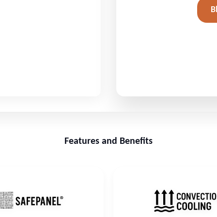
B
Features and Benefits