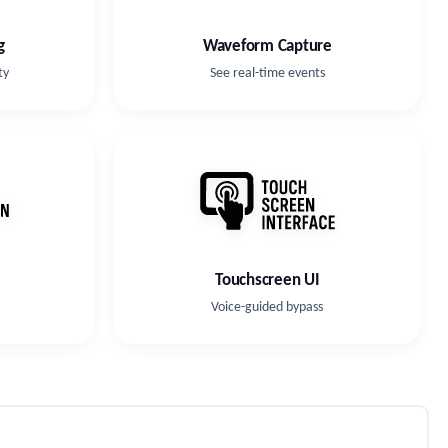
g
Waveform Capture
ty
See real-time events
Touchscreen UI
Voice-guided bypass