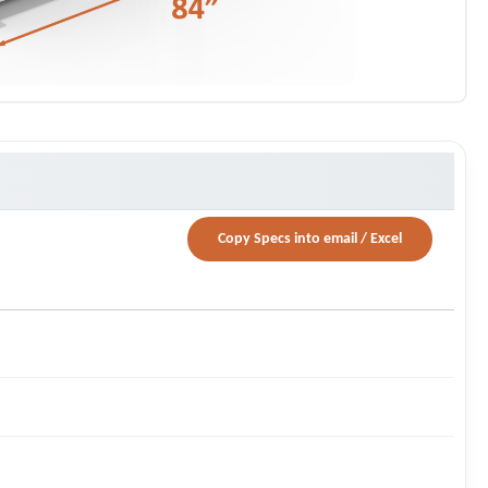
Copy Specs into email / Excel