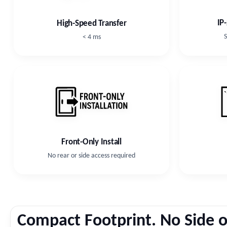
IP
High-Speed Transfer
S
< 4 ms
Front-Only Install
No rear or side access required
Compact Footprint. No Side o