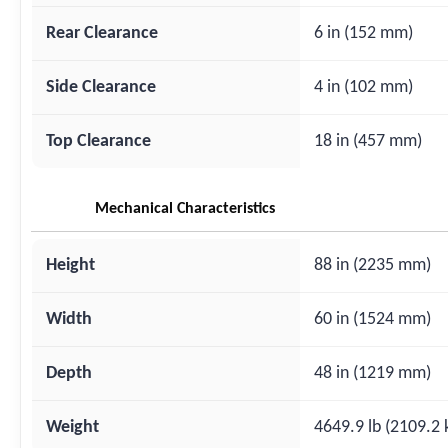
Rear Clearance
6 in (152 mm)
Side Clearance
4 in (102 mm)
Top Clearance
18 in (457 mm)
Mechanical Characteristics
Height
88 in (2235 mm)
Width
60 in (1524 mm)
Depth
48 in (1219 mm)
Weight
4649.9 lb (2109.2 