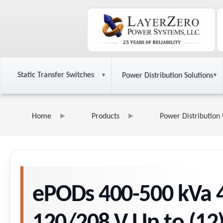
Static Transfer Switches
Power Distribution Solutions
Home
Products
Power Distribution 
ePODs 400-500 kVa 