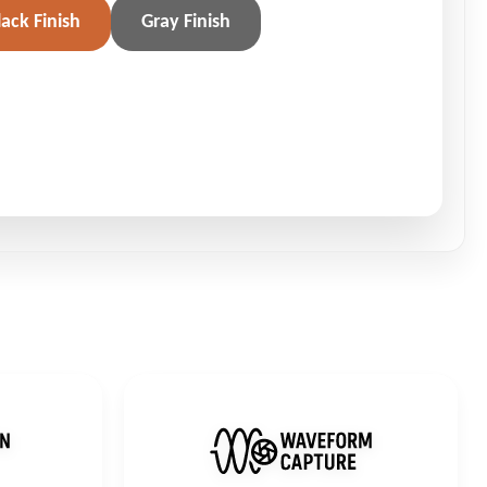
lack Finish
Gray Finish