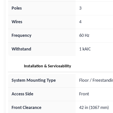
Poles
3
Wires
4
Frequency
60 Hz
Withstand
1 kAIC
Installation & Serviceability
System Mounting Type
Floor / Freestandi
Access Side
Front
Front Clearance
42 in (1067 mm)