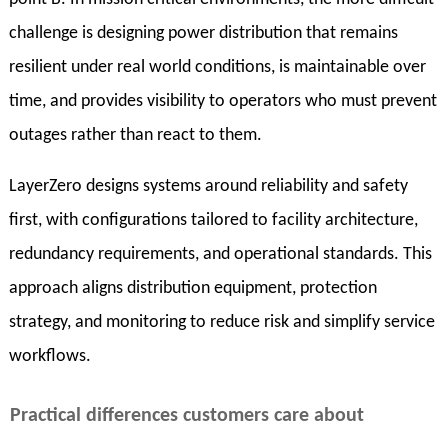
challenge is designing power distribution that remains
resilient under real world conditions, is maintainable over
time, and provides visibility to operators who must prevent
outages rather than react to them.
LayerZero designs systems around reliability and safety
first, with configurations tailored to facility architecture,
redundancy requirements, and operational standards. This
approach aligns distribution equipment, protection
strategy, and monitoring to reduce risk and simplify service
workflows.
Practical differences customers care about