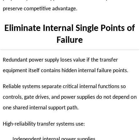
preserve competitive advantage.
Eliminate Internal Single Points of
Failure
Redundant power supply loses value if the transfer
equipment itself contains hidden internal failure points.
Reliable systems separate critical internal functions so
controls, gate drives, and power supplies do not depend on
one shared internal support path.
High-reliability transfer systems use:
Independent internal power supplies