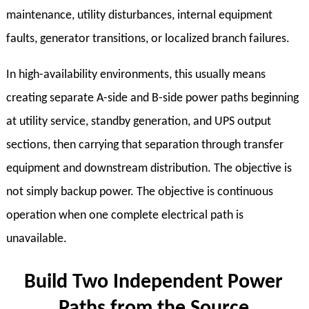
maintenance, utility disturbances, internal equipment
faults, generator transitions, or localized branch failures.
In high-availability environments, this usually means
creating separate A-side and B-side power paths beginning
at utility service, standby generation, and UPS output
sections, then carrying that separation through transfer
equipment and downstream distribution. The objective is
not simply backup power. The objective is continuous
operation when one complete electrical path is
unavailable.
Build Two Independent Power
Paths from the Source