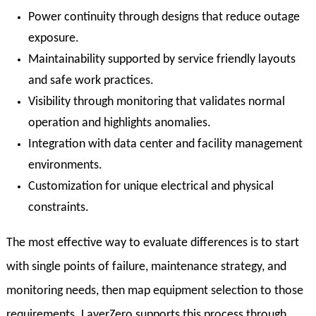
Power continuity through designs that reduce outage
exposure.
Maintainability supported by service friendly layouts
and safe work practices.
Visibility through monitoring that validates normal
operation and highlights anomalies.
Integration with data center and facility management
environments.
Customization for unique electrical and physical
constraints.
The most effective way to evaluate differences is to start
with single points of failure, maintenance strategy, and
monitoring needs, then map equipment selection to those
requirements. LayerZero supports this process through