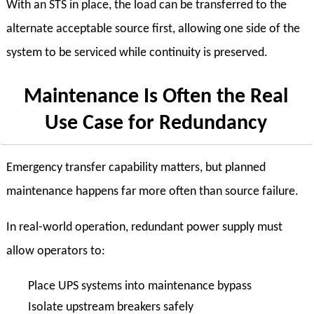
With an STS in place, the load can be transferred to the
alternate acceptable source first, allowing one side of the
system to be serviced while continuity is preserved.
Maintenance Is Often the Real
Use Case for Redundancy
Emergency transfer capability matters, but planned
maintenance happens far more often than source failure.
In real-world operation, redundant power supply must
allow operators to:
Place UPS systems into maintenance bypass
Isolate upstream breakers safely