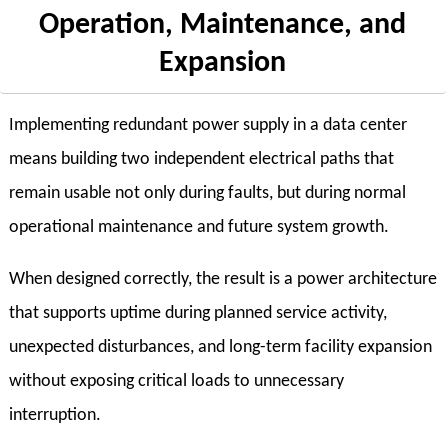
Operation, Maintenance, and
Expansion
Implementing redundant power supply in a data center
means building two independent electrical paths that
remain usable not only during faults, but during normal
operational maintenance and future system growth.
When designed correctly, the result is a power architecture
that supports uptime during planned service activity,
unexpected disturbances, and long-term facility expansion
without exposing critical loads to unnecessary
interruption.