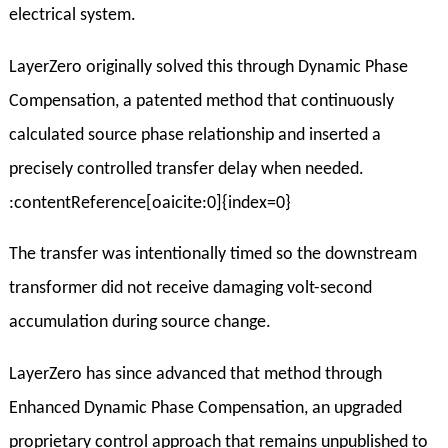
electrical system.
LayerZero originally solved this through Dynamic Phase
Compensation, a patented method that continuously
calculated source phase relationship and inserted a
precisely controlled transfer delay when needed.
:contentReference[oaicite:0]{index=0}
The transfer was intentionally timed so the downstream
transformer did not receive damaging volt-second
accumulation during source change.
LayerZero has since advanced that method through
Enhanced Dynamic Phase Compensation, an upgraded
proprietary control approach that remains unpublished to