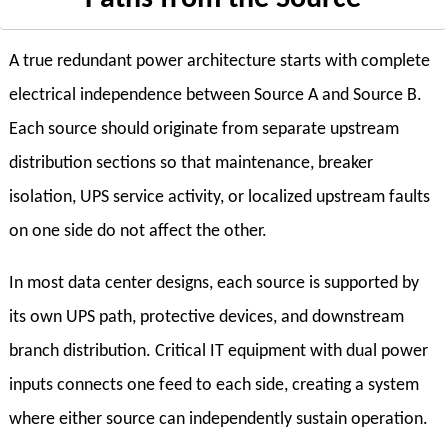
A true redundant power architecture starts with complete
electrical independence between Source A and Source B.
Each source should originate from separate upstream
distribution sections so that maintenance, breaker
isolation, UPS service activity, or localized upstream faults
on one side do not affect the other.
In most data center designs, each source is supported by
its own UPS path, protective devices, and downstream
branch distribution. Critical IT equipment with dual power
inputs connects one feed to each side, creating a system
where either source can independently sustain operation.