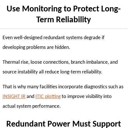
Use Monitoring to Protect Long-
Term Reliability
Even well-designed redundant systems degrade if
developing problems are hidden.
Thermal rise, loose connections, branch imbalance, and
source instability all reduce long-term reliability.
That is why many facilities incorporate diagnostics such as
INSIGHT IR
and
ITIC plotting
to improve visibility into
actual system performance.
Redundant Power Must Support