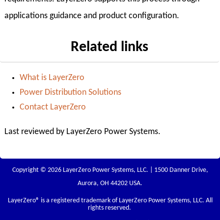
applications guidance and product configuration.
Related links
What is LayerZero
Power Distribution Solutions
Contact LayerZero
Last reviewed by LayerZero Power Systems.
Copyright © 2026 LayerZero Power Systems, LLC. | 1500 Danner Drive,
Aurora, OH 44202 USA.
LayerZero
® is a registered trademark of LayerZero Power Systems, LLC. All
rights reserved.