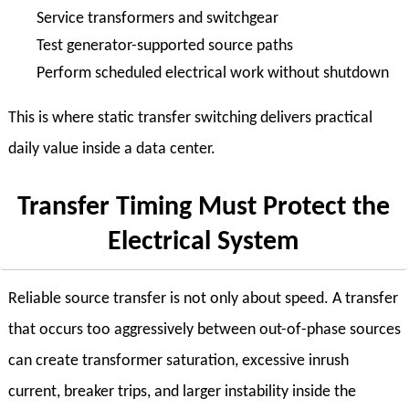
Service transformers and switchgear
Test generator-supported source paths
Perform scheduled electrical work without shutdown
This is where static transfer switching delivers practical
daily value inside a data center.
Transfer Timing Must Protect the
Electrical System
Reliable source transfer is not only about speed. A transfer
that occurs too aggressively between out-of-phase sources
can create transformer saturation, excessive inrush
current, breaker trips, and larger instability inside the