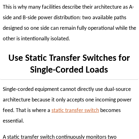
This is why many facilities describe their architecture as A-
side and B-side power distribution: two available paths
designed so one side can remain fully operational while the
other is intentionally isolated.
Use Static Transfer Switches for
Single-Corded Loads
Single-corded equipment cannot directly use dual-source
architecture because it only accepts one incoming power
feed. That is where a
static transfer switch
becomes
essential.
A static transfer switch continuously monitors two