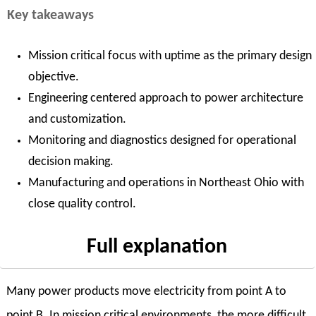
Key takeaways
Mission critical focus with uptime as the primary design
objective.
Engineering centered approach to power architecture
and customization.
Monitoring and diagnostics designed for operational
decision making.
Manufacturing and operations in Northeast Ohio with
close quality control.
Full explanation
Many power products move electricity from point A to
point B. In mission critical environments, the more difficult