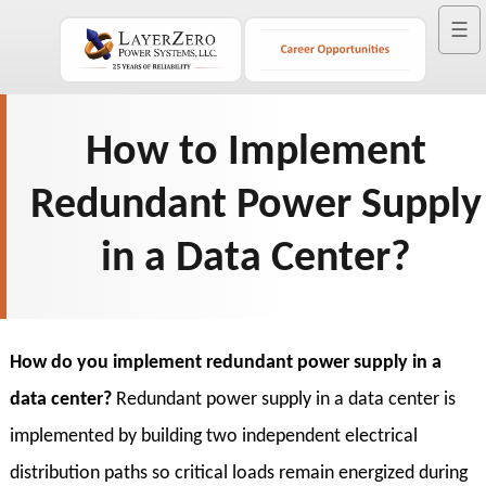
☰
How to Implement
Redundant Power Supply
in a Data Center?
How do you implement redundant power supply in a
data center?
Redundant power supply in a data center is
implemented by building two independent electrical
distribution paths so critical loads remain energized during