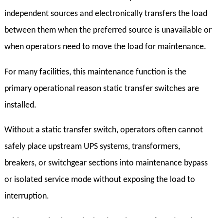
independent sources and electronically transfers the load
between them when the preferred source is unavailable or
when operators need to move the load for maintenance.
For many facilities, this maintenance function is the
primary operational reason static transfer switches are
installed.
Without a static transfer switch, operators often cannot
safely place upstream UPS systems, transformers,
breakers, or switchgear sections into maintenance bypass
or isolated service mode without exposing the load to
interruption.