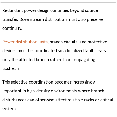
Redundant power design continues beyond source
transfer. Downstream distribution must also preserve
continuity.
Power distribution units
, branch circuits, and protective
devices must be coordinated so a localized fault clears
only the affected branch rather than propagating
upstream.
This selective coordination becomes increasingly
important in high-density environments where branch
disturbances can otherwise affect multiple racks or critical
systems.