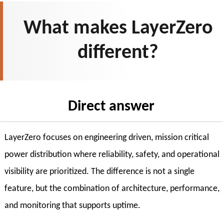
What makes LayerZero
different?
Direct answer
LayerZero focuses on engineering driven, mission critical
power distribution where reliability, safety, and operational
visibility are prioritized. The difference is not a single
feature, but the combination of architecture, performance,
and monitoring that supports uptime.