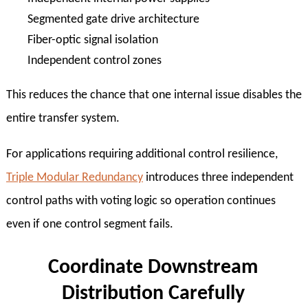
Segmented gate drive architecture
Fiber-optic signal isolation
Independent control zones
This reduces the chance that one internal issue disables the
entire transfer system.
For applications requiring additional control resilience,
Triple Modular Redundancy
introduces three independent
control paths with voting logic so operation continues
even if one control segment fails.
Coordinate Downstream
Distribution Carefully