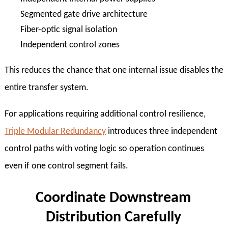
Segmented gate drive architecture
Fiber-optic signal isolation
Independent control zones
This reduces the chance that one internal issue disables the
entire transfer system.
For applications requiring additional control resilience,
Triple Modular Redundancy
introduces three independent
control paths with voting logic so operation continues
even if one control segment fails.
Coordinate Downstream
Distribution Carefully