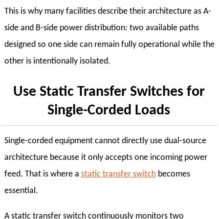
This is why many facilities describe their architecture as A-
side and B-side power distribution: two available paths
designed so one side can remain fully operational while the
other is intentionally isolated.
Use Static Transfer Switches for
Single-Corded Loads
Single-corded equipment cannot directly use dual-source
architecture because it only accepts one incoming power
feed. That is where a
static transfer switch
becomes
essential.
A static transfer switch continuously monitors two