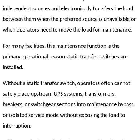
independent sources and electronically transfers the load
between them when the preferred source is unavailable or
when operators need to move the load for maintenance.
For many facilities, this maintenance function is the
primary operational reason static transfer switches are
installed.
Without a static transfer switch, operators often cannot
safely place upstream UPS systems, transformers,
breakers, or switchgear sections into maintenance bypass
or isolated service mode without exposing the load to
interruption.