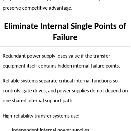
preserve competitive advantage.
Eliminate Internal Single Points of
Failure
Redundant power supply loses value if the transfer
equipment itself contains hidden internal failure points.
Reliable systems separate critical internal functions so
controls, gate drives, and power supplies do not depend on
one shared internal support path.
High-reliability transfer systems use:
Independent internal power supplies