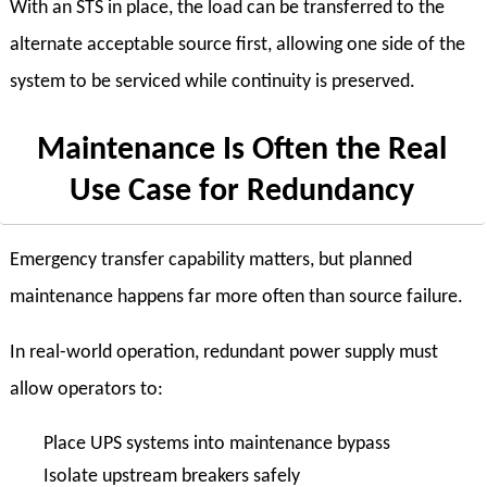
With an STS in place, the load can be transferred to the
alternate acceptable source first, allowing one side of the
system to be serviced while continuity is preserved.
Maintenance Is Often the Real
Use Case for Redundancy
Emergency transfer capability matters, but planned
maintenance happens far more often than source failure.
In real-world operation, redundant power supply must
allow operators to:
Place UPS systems into maintenance bypass
Isolate upstream breakers safely