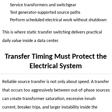
Service transformers and switchgear
Test generator-supported source paths
Perform scheduled electrical work without shutdown
This is where static transfer switching delivers practical
daily value inside a data center.
Transfer Timing Must Protect the
Electrical System
Reliable source transfer is not only about speed. A transfer
that occurs too aggressively between out-of-phase sources
can create transformer saturation, excessive inrush
current, breaker trips, and larger instability inside the