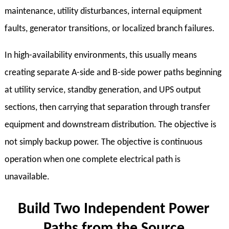
maintenance, utility disturbances, internal equipment
faults, generator transitions, or localized branch failures.
In high-availability environments, this usually means
creating separate A-side and B-side power paths beginning
at utility service, standby generation, and UPS output
sections, then carrying that separation through transfer
equipment and downstream distribution. The objective is
not simply backup power. The objective is continuous
operation when one complete electrical path is
unavailable.
Build Two Independent Power
Paths from the Source