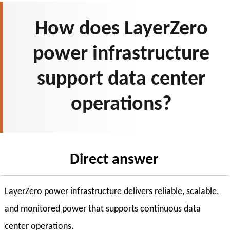
How does LayerZero
power infrastructure
support data center
operations?
Direct answer
LayerZero power infrastructure delivers reliable, scalable,
and monitored power that supports continuous data
center operations.