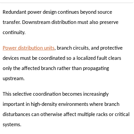
Redundant power design continues beyond source
transfer. Downstream distribution must also preserve
continuity.
Power distribution units
, branch circuits, and protective
devices must be coordinated so a localized fault clears
only the affected branch rather than propagating
upstream.
This selective coordination becomes increasingly
important in high-density environments where branch
disturbances can otherwise affect multiple racks or critical
systems.