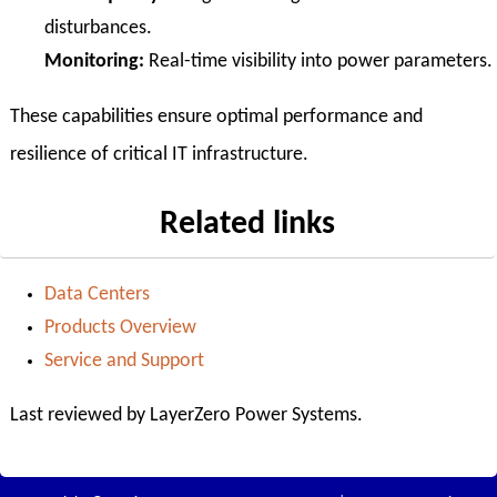
disturbances.
Monitoring:
Real-time visibility into power parameters.
These capabilities ensure optimal performance and
resilience of critical IT infrastructure.
Related links
Data Centers
Products Overview
Service and Support
Last reviewed by LayerZero Power Systems.