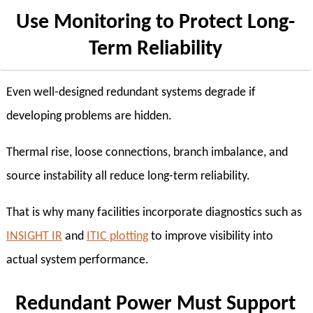
Use Monitoring to Protect Long-
Term Reliability
Even well-designed redundant systems degrade if
developing problems are hidden.
Thermal rise, loose connections, branch imbalance, and
source instability all reduce long-term reliability.
That is why many facilities incorporate diagnostics such as
INSIGHT IR
and
ITIC plotting
to improve visibility into
actual system performance.
Redundant Power Must Support