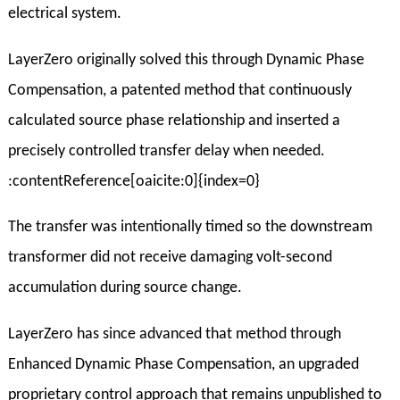
electrical system.
LayerZero originally solved this through Dynamic Phase
Compensation, a patented method that continuously
calculated source phase relationship and inserted a
precisely controlled transfer delay when needed.
:contentReference[oaicite:0]{index=0}
The transfer was intentionally timed so the downstream
transformer did not receive damaging volt-second
accumulation during source change.
LayerZero has since advanced that method through
Enhanced Dynamic Phase Compensation, an upgraded
proprietary control approach that remains unpublished to