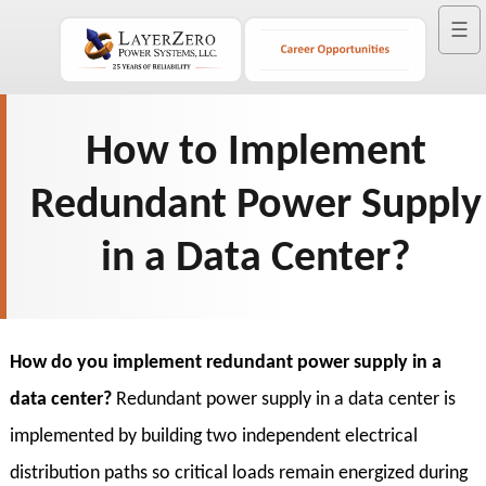
☰
How to Implement
Redundant Power Supply
in a Data Center?
How do you implement redundant power supply in a
data center?
Redundant power supply in a data center is
implemented by building two independent electrical
distribution paths so critical loads remain energized during