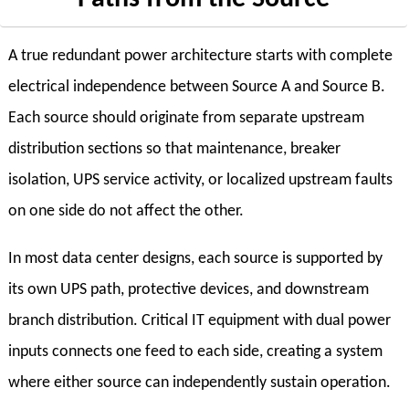
A true redundant power architecture starts with complete
electrical independence between Source A and Source B.
Each source should originate from separate upstream
distribution sections so that maintenance, breaker
isolation, UPS service activity, or localized upstream faults
on one side do not affect the other.
In most data center designs, each source is supported by
its own UPS path, protective devices, and downstream
branch distribution. Critical IT equipment with dual power
inputs connects one feed to each side, creating a system
where either source can independently sustain operation.