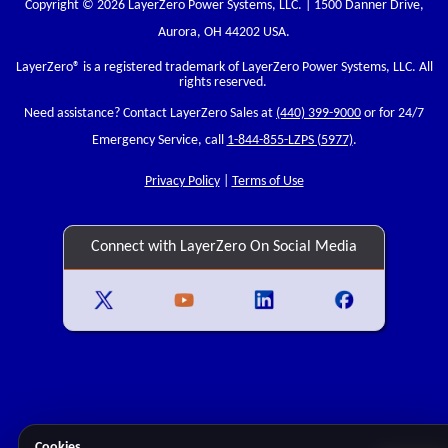
Copyright © 2026 LayerZero Power Systems, LLC. | 1500 Danner Drive,
Aurora, OH 44202 USA.
LayerZero
® is a registered trademark of LayerZero Power Systems, LLC. All
rights reserved.
Need assistance? Contact LayerZero Sales at
(440) 399-9000
or for 24/7
Emergency Service, call
1-844-855-LZPS (5977)
.
Privacy Policy
|
Terms of Use
Connect with LayerZero On Social Media
Cookies