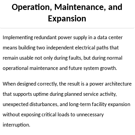
Operation, Maintenance, and
Expansion
Implementing redundant power supply in a data center
means building two independent electrical paths that
remain usable not only during faults, but during normal
operational maintenance and future system growth.
When designed correctly, the result is a power architecture
that supports uptime during planned service activity,
unexpected disturbances, and long-term facility expansion
without exposing critical loads to unnecessary
interruption.