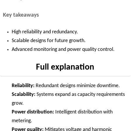
Key takeaways
High reliability and redundancy.
Scalable designs for future growth.
Advanced monitoring and power quality control.
Full explanation
Reliability:
Redundant designs minimize downtime.
Scalability:
Systems expand as capacity requirements
grow.
Power distribution:
Intelligent distribution with
metering.
Power quality:
Mitigates voltage and harmonic